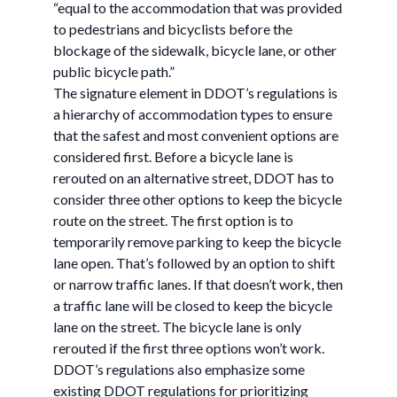
“equal to the accommodation that was provided
to pedestrians and bicyclists before the
blockage of the sidewalk, bicycle lane, or other
public bicycle path.”
The signature element in DDOT’s regulations is
a hierarchy of accommodation types to ensure
that the safest and most convenient options are
considered first. Before a bicycle lane is
rerouted on an alternative street, DDOT has to
consider three other options to keep the bicycle
route on the street. The first option is to
temporarily remove parking to keep the bicycle
lane open. That’s followed by an option to shift
or narrow traffic lanes. If that doesn’t work, then
a traffic lane will be closed to keep the bicycle
lane on the street. The bicycle lane is only
rerouted if the first three options won’t work.
DDOT’s regulations also emphasize some
existing DDOT regulations for prioritizing