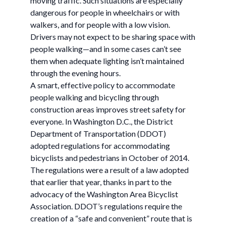
moving traffic. Such situations are especially
dangerous for people in wheelchairs or with
walkers, and for people with a low vision.
Drivers may not expect to be sharing space with
people walking—and in some cases can’t see
them when adequate lighting isn’t maintained
through the evening hours.
A smart, effective policy to accommodate
people walking and bicycling through
construction areas improves street safety for
everyone. In Washington D.C., the District
Department of Transportation (DDOT)
adopted regulations for accommodating
bicyclists and pedestrians in October of 2014.
The regulations were a result of a law adopted
that earlier that year, thanks in part to the
advocacy of the Washington Area Bicyclist
Association. DDOT’s regulations require the
creation of a “safe and convenient” route that is