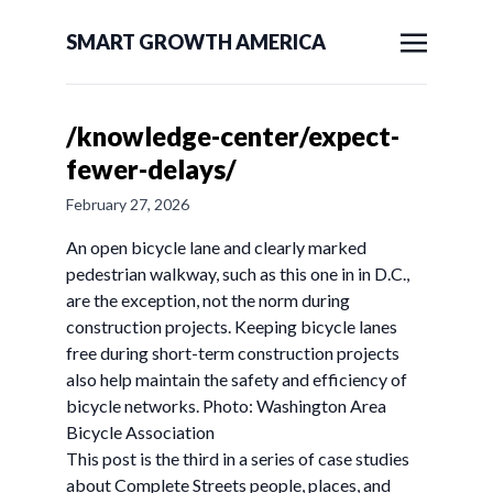
SMART GROWTH AMERICA
/knowledge-center/expect-
fewer-delays/
February 27, 2026
An open bicycle lane and clearly marked
pedestrian walkway, such as this one in in D.C.,
are the exception, not the norm during
construction projects. Keeping bicycle lanes
free during short-term construction projects
also help maintain the safety and efficiency of
bicycle networks. Photo: Washington Area
Bicycle Association
This post is the third in a series of case studies
about Complete Streets people, places, and