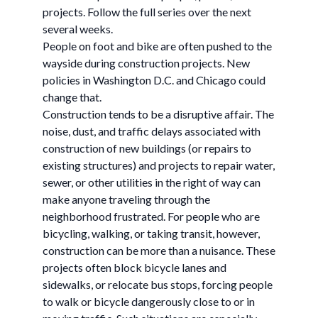
projects. Follow the full series over the next
several weeks.
People on foot and bike are often pushed to the
wayside during construction projects. New
policies in Washington D.C. and Chicago could
change that.
Construction tends to be a disruptive affair. The
noise, dust, and traffic delays associated with
construction of new buildings (or repairs to
existing structures) and projects to repair water,
sewer, or other utilities in the right of way can
make anyone traveling through the
neighborhood frustrated. For people who are
bicycling, walking, or taking transit, however,
construction can be more than a nuisance. These
projects often block bicycle lanes and
sidewalks, or relocate bus stops, forcing people
to walk or bicycle dangerously close to or in