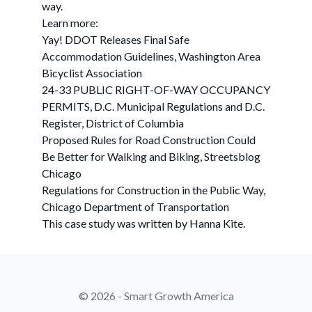
way.
Learn more:
Yay! DDOT Releases Final Safe
Accommodation Guidelines, Washington Area
Bicyclist Association
24-33 PUBLIC RIGHT-OF-WAY OCCUPANCY
PERMITS, D.C. Municipal Regulations and D.C.
Register, District of Columbia
Proposed Rules for Road Construction Could
Be Better for Walking and Biking, Streetsblog
Chicago
Regulations for Construction in the Public Way,
Chicago Department of Transportation
This case study was written by Hanna Kite.
© 2026 - Smart Growth America