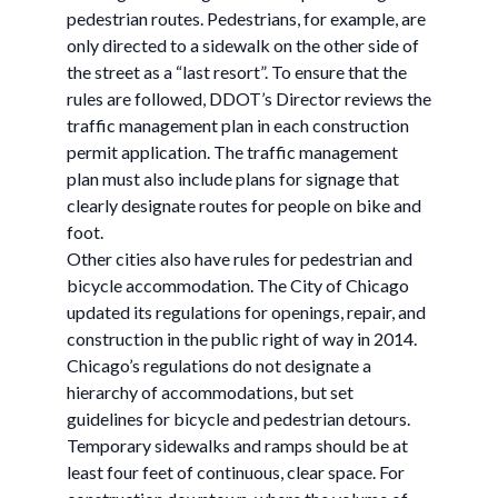
pedestrian routes. Pedestrians, for example, are
only directed to a sidewalk on the other side of
the street as a “last resort”. To ensure that the
rules are followed, DDOT’s Director reviews the
traffic management plan in each construction
permit application. The traffic management
plan must also include plans for signage that
clearly designate routes for people on bike and
foot.
Other cities also have rules for pedestrian and
bicycle accommodation. The City of Chicago
updated its regulations for openings, repair, and
construction in the public right of way in 2014.
Chicago’s regulations do not designate a
hierarchy of accommodations, but set
guidelines for bicycle and pedestrian detours.
Temporary sidewalks and ramps should be at
least four feet of continuous, clear space. For