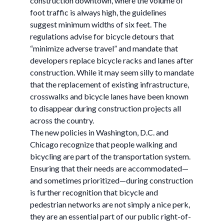
construction downtown, where the volume of
foot traffic is always high, the guidelines
suggest minimum widths of six feet. The
regulations advise for bicycle detours that
“minimize adverse travel” and mandate that
developers replace bicycle racks and lanes after
construction. While it may seem silly to mandate
that the replacement of existing infrastructure,
crosswalks and bicycle lanes have been known
to disappear during construction projects all
across the country.
The new policies in Washington, D.C. and
Chicago recognize that people walking and
bicycling are part of the transportation system.
Ensuring that their needs are accommodated—
and sometimes prioritized—during construction
is further recognition that bicycle and
pedestrian networks are not simply a nice perk,
they are an essential part of our public right-of-