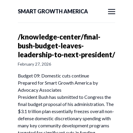
SMART GROWTH AMERICA
/knowledge-center/final-
bush-budget-leaves-
leadership-to-next-president/
February 27, 2026
Budget 09: Domestic cuts continue
Prepared for Smart Growth America by
Advocacy Associates
President Bush has submitted to Congress the
final budget proposal of his administration. The
$3.1 trillion plan essentially freezes overall non-
defense domestic discretionary spending with
many key community development programs
targeted for significant cuts in funding.