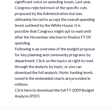
significant voice on spending issues. Last year,
Congress rejected most of the specific cuts
proposed by the Administration but was
ultimately forced to accept the overall spending
levels outlined by the White House. It is
possible that Congress might opt to wait until
after the November election to finalize FY 09
spending.
Following is an overview of the budget proposal
for key planning and community programs by
department. Click on the topics at right to read
through the analysis by topic, or you can
download the full analysis. Note: funding levels
noted in the embedded charts are provided in
millions.
Click here to download the full FY 2009 Budget
Analysis (PDF)