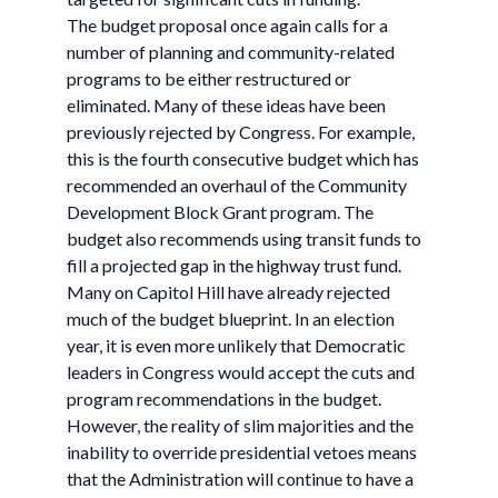
The budget proposal once again calls for a
number of planning and community-related
programs to be either restructured or
eliminated. Many of these ideas have been
previously rejected by Congress. For example,
this is the fourth consecutive budget which has
recommended an overhaul of the Community
Development Block Grant program. The
budget also recommends using transit funds to
fill a projected gap in the highway trust fund.
Many on Capitol Hill have already rejected
much of the budget blueprint. In an election
year, it is even more unlikely that Democratic
leaders in Congress would accept the cuts and
program recommendations in the budget.
However, the reality of slim majorities and the
inability to override presidential vetoes means
that the Administration will continue to have a