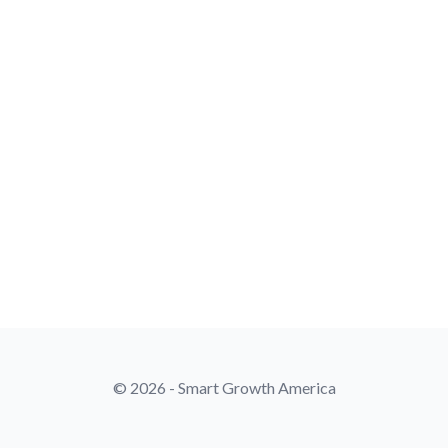
© 2026 - Smart Growth America