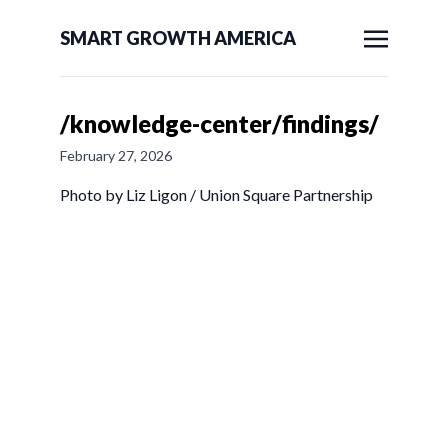
SMART GROWTH AMERICA
/knowledge-center/findings/
February 27, 2026
Photo by Liz Ligon / Union Square Partnership