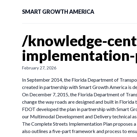
SMART GROWTH AMERICA
/knowledge-cente
implementation
February 27, 2026
In September 2014, the Florida Department of Transport
created in partnership with Smart Growth America is de
On December 7, 2015, the Florida Department of Tran
change the way roads are designed and built in Florida 
FDOT developed the plan in partnership with Smart Gr
our Multimodal Development and Delivery technical as
The Complete Streets Implementation Plan proposes a tw
also outlines a five-part framework and process to ens