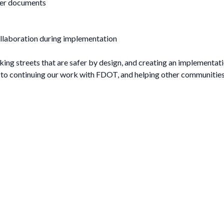
ther documents
llaboration during implementation
aking streets that are safer by design, and creating an implementati
d to continuing our work with FDOT, and helping other communiti