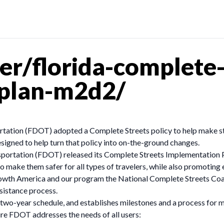
r/florida-complete-
-plan-m2d2/
ation (FDOT) adopted a Complete Streets policy to help make stre
signed to help turn that policy into on-the-ground changes.
sportation (FDOT) released its Complete Streets Implementation
to make them safer for all types of travelers, while also promotin
owth America and our program the National Complete Streets Coali
sistance process.
o-year schedule, and establishes milestones and a process for moni
ure FDOT addresses the needs of all users: