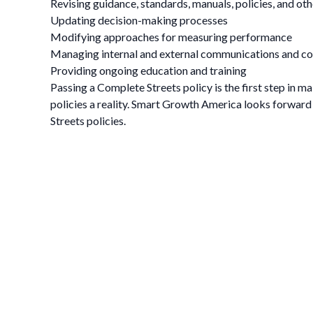
Revising guidance, standards, manuals, policies, and o
Updating decision-making processes
Modifying approaches for measuring performance
Managing internal and external communications and co
Providing ongoing education and training
Passing a Complete Streets policy is the first step in m
policies a reality. Smart Growth America looks forwar
Streets policies.