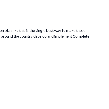
on plan like this is the single best way to make those
es around the country develop and implement Complete