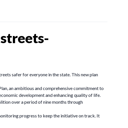
streets-
ets safer for everyone in the state. This new plan
 Plan, an ambitious and comprehensive commitment to
g economic development and enhancing quality of life.
tion over a period of nine months through
toring progress to keep the initiative on track. It