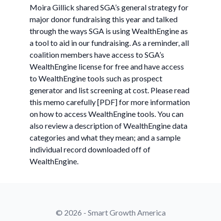
Moira Gillick shared SGA’s general strategy for
major donor fundraising this year and talked
through the ways SGA is using WealthEngine as
a tool to aid in our fundraising. As a reminder, all
coalition members have access to SGA’s
WealthEngine license for free and have access
to WealthEngine tools such as prospect
generator and list screening at cost. Please read
this memo carefully [PDF] for more information
on how to access WealthEngine tools. You can
also review a description of WealthEngine data
categories and what they mean; and a sample
individual record downloaded off of
WealthEngine.
© 2026 - Smart Growth America