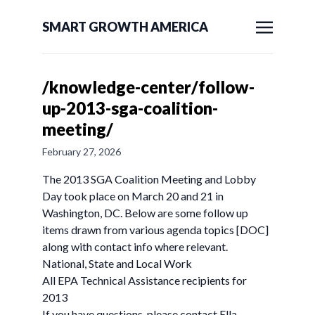
SMART GROWTH AMERICA
/knowledge-center/follow-
up-2013-sga-coalition-
meeting/
February 27, 2026
The 2013 SGA Coalition Meeting and Lobby
Day took place on March 20 and 21 in
Washington, DC. Below are some follow up
items drawn from various agenda topics [DOC]
along with contact info where relevant.
National, State and Local Work
All EPA Technical Assistance recipients for
2013
If you have questions, please contact Ella