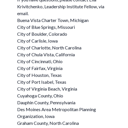
Krivitchenko, Leadership Institute Fellow, via
email.
Buena Vista Charter Town, Michigan
City of Blue Springs, Missouri
City of Boulder, Colorado
City of Carlisle, Iowa
City of Charlotte, North Carolina
City of Chula Vista, California
City of Cincinnati, Ohio
City of Fairfax, Virginia
City of Houston, Texas
City of Port Isabel, Texas
City of Virginia Beach, Virginia
Cuyahoga County, Ohio
Dauphin County, Pennsylvania
Des Moines Area Metropolitan Planning
Organization, Iowa
Graham County, North Carolina