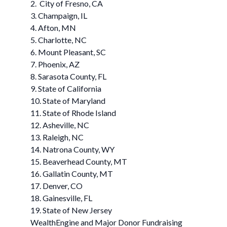
2. City of Fresno, CA
3. Champaign, IL
4. Afton, MN
5. Charlotte, NC
6. Mount Pleasant, SC
7. Phoenix, AZ
8. Sarasota County, FL
9. State of California
10. State of Maryland
11. State of Rhode Island
12. Asheville, NC
13. Raleigh, NC
14. Natrona County, WY
15. Beaverhead County, MT
16. Gallatin County, MT
17. Denver, CO
18. Gainesville, FL
19. State of New Jersey
WealthEngine and Major Donor Fundraising