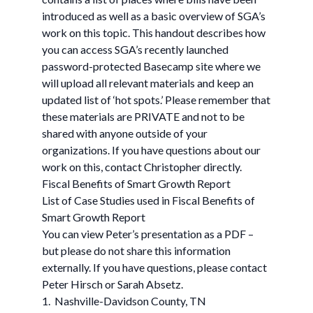
introduced as well as a basic overview of SGA’s
work on this topic. This handout describes how
you can access SGA’s recently launched
password-protected Basecamp site where we
will upload all relevant materials and keep an
updated list of ‘hot spots.’ Please remember that
these materials are PRIVATE and not to be
shared with anyone outside of your
organizations. If you have questions about our
work on this, contact Christopher directly.
Fiscal Benefits of Smart Growth Report
List of Case Studies used in Fiscal Benefits of
Smart Growth Report
You can view Peter’s presentation as a PDF –
but please do not share this information
externally. If you have questions, please contact
Peter Hirsch or Sarah Absetz.
1. Nashville-Davidson County, TN