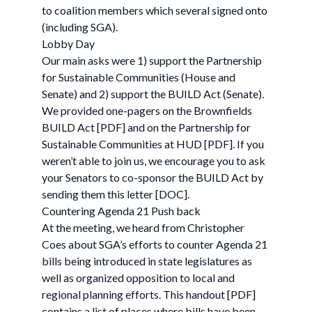
to coalition members which several signed onto
(including SGA).
Lobby Day
Our main asks were 1) support the Partnership
for Sustainable Communities (House and
Senate) and 2) support the BUILD Act (Senate).
We provided one-pagers on the Brownfields
BUILD Act [PDF] and on the Partnership for
Sustainable Communities at HUD [PDF]. If you
weren’t able to join us, we encourage you to ask
your Senators to co-sponsor the BUILD Act by
sending them this letter [DOC].
Countering Agenda 21 Push back
At the meeting, we heard from Christopher
Coes about SGA’s efforts to counter Agenda 21
bills being introduced in state legislatures as
well as organized opposition to local and
regional planning efforts. This handout [PDF]
contains a list of places where bills have been