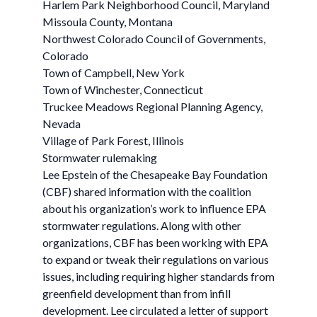
Harlem Park Neighborhood Council, Maryland
Missoula County, Montana
Northwest Colorado Council of Governments,
Colorado
Town of Campbell, New York
Town of Winchester, Connecticut
Truckee Meadows Regional Planning Agency,
Nevada
Village of Park Forest, Illinois
Stormwater rulemaking
Lee Epstein of the Chesapeake Bay Foundation
(CBF) shared information with the coalition
about his organization’s work to influence EPA
stormwater regulations. Along with other
organizations, CBF has been working with EPA
to expand or tweak their regulations on various
issues, including requiring higher standards from
greenfield development than from infill
development. Lee circulated a letter of support