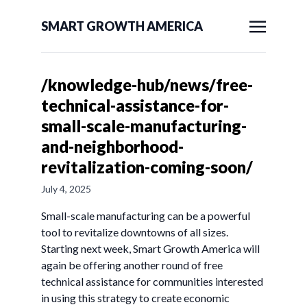
SMART GROWTH AMERICA
/knowledge-hub/news/free-
technical-assistance-for-
small-scale-manufacturing-
and-neighborhood-
revitalization-coming-soon/
July 4, 2025
Small-scale manufacturing can be a powerful
tool to revitalize downtowns of all sizes.
Starting next week, Smart Growth America will
again be offering another round of free
technical assistance for communities interested
in using this strategy to create economic