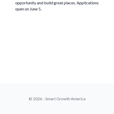
opportunity and build great places. Applications
open on June 5.
© 2026 - Smart Growth America