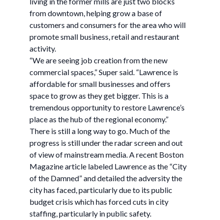
living in the former mills are just two blocks
from downtown, helping grow a base of
customers and consumers for the area who will
promote small business, retail and restaurant
activity.
“We are seeing job creation from the new
commercial spaces,” Super said. “Lawrence is
affordable for small businesses and offers
space to grow as they get bigger. This is a
tremendous opportunity to restore Lawrence’s
place as the hub of the regional economy.”
There is still a long way to go. Much of the
progress is still under the radar screen and out
of view of mainstream media. A recent Boston
Magazine article labeled Lawrence as the “City
of the Damned” and detailed the adversity the
city has faced, particularly due to its public
budget crisis which has forced cuts in city
staffing, particularly in public safety.