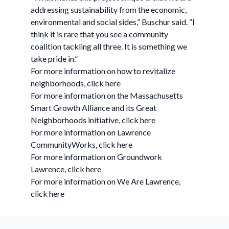
addressing sustainability from the economic,
environmental and social sides,” Buschur said. “I
think it is rare that you see a community
coalition tackling all three. It is something we
take pride in.”
For more information on how to revitalize
neighborhoods, click here
For more information on the Massachusetts
Smart Growth Alliance and its Great
Neighborhoods initiative, click here
For more information on Lawrence
CommunityWorks, click here
For more information on Groundwork
Lawrence, click here
For more information on We Are Lawrence,
click here