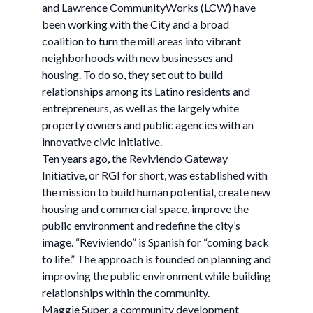
and Lawrence CommunityWorks (LCW) have
been working with the City and a broad
coalition to turn the mill areas into vibrant
neighborhoods with new businesses and
housing. To do so, they set out to build
relationships among its Latino residents and
entrepreneurs, as well as the largely white
property owners and public agencies with an
innovative civic initiative.
Ten years ago, the Reviviendo Gateway
Initiative, or RGI for short, was established with
the mission to build human potential, create new
housing and commercial space, improve the
public environment and redefine the city’s
image. “Reviviendo” is Spanish for “coming back
to life.” The approach is founded on planning and
improving the public environment while building
relationships within the community.
Maggie Super, a community development