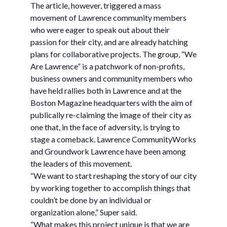
The article, however, triggered a mass
movement of Lawrence community members
who were eager to speak out about their
passion for their city, and are already hatching
plans for collaborative projects. The group, “We
Are Lawrence” is a patchwork of non-profits,
business owners and community members who
have held rallies both in Lawrence and at the
Boston Magazine headquarters with the aim of
publically re-claiming the image of their city as
one that, in the face of adversity, is trying to
stage a comeback. Lawrence CommunityWorks
and Groundwork Lawrence have been among
the leaders of this movement.
“We want to start reshaping the story of our city
by working together to accomplish things that
couldn’t be done by an individual or
organization alone,” Super said.
“What makes this project unique is that we are