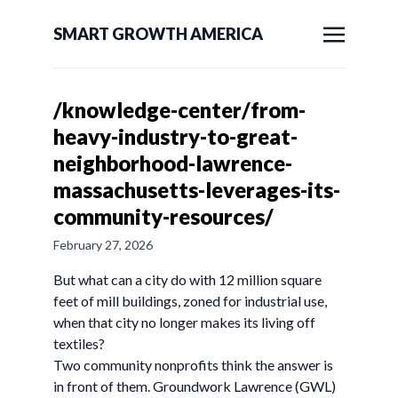
SMART GROWTH AMERICA
/knowledge-center/from-
heavy-industry-to-great-
neighborhood-lawrence-
massachusetts-leverages-its-
community-resources/
February 27, 2026
But what can a city do with 12 million square
feet of mill buildings, zoned for industrial use,
when that city no longer makes its living off
textiles?
Two community nonprofits think the answer is
in front of them. Groundwork Lawrence (GWL)