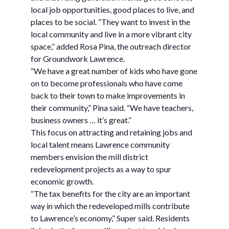
local job opportunities, good places to live, and
places to be social. “They want to invest in the
local community and live in a more vibrant city
space,” added Rosa Pina, the outreach director
for Groundwork Lawrence.
“We have a great number of kids who have gone
on to become professionals who have come
back to their town to make improvements in
their community,” Pina said. “We have teachers,
business owners … it’s great.”
This focus on attracting and retaining jobs and
local talent means Lawrence community
members envision the mill district
redevelopment projects as a way to spur
economic growth.
“The tax benefits for the city are an important
way in which the redeveloped mills contribute
to Lawrence’s economy,” Super said. Residents