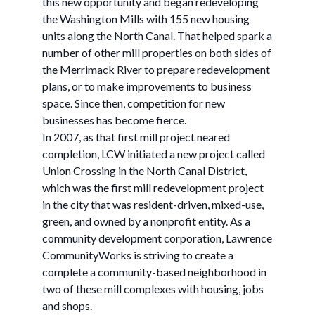
this new opportunity and began redeveloping
the Washington Mills with 155 new housing
units along the North Canal. That helped spark a
number of other mill properties on both sides of
the Merrimack River to prepare redevelopment
plans, or to make improvements to business
space. Since then, competition for new
businesses has become fierce.
In 2007, as that first mill project neared
completion, LCW initiated a new project called
Union Crossing in the North Canal District,
which was the first mill redevelopment project
in the city that was resident-driven, mixed-use,
green, and owned by a nonprofit entity. As a
community development corporation, Lawrence
CommunityWorks is striving to create a
complete a community-based neighborhood in
two of these mill complexes with housing, jobs
and shops.