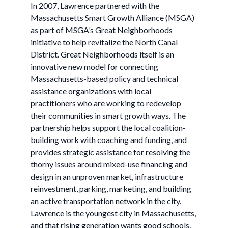
In 2007, Lawrence partnered with the
Massachusetts Smart Growth Alliance (MSGA)
as part of MSGA’s Great Neighborhoods
initiative to help revitalize the North Canal
District. Great Neighborhoods itself is an
innovative new model for connecting
Massachusetts-based policy and technical
assistance organizations with local
practitioners who are working to redevelop
their communities in smart growth ways. The
partnership helps support the local coalition-
building work with coaching and funding, and
provides strategic assistance for resolving the
thorny issues around mixed-use financing and
design in an unproven market, infrastructure
reinvestment, parking, marketing, and building
an active transportation network in the city.
Lawrence is the youngest city in Massachusetts,
and that rising generation wants good schools,