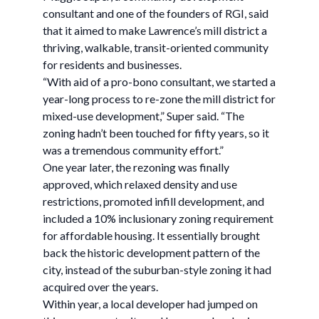
consultant and one of the founders of RGI, said
that it aimed to make Lawrence’s mill district a
thriving, walkable, transit-oriented community
for residents and businesses.
“With aid of a pro-bono consultant, we started a
year-long process to re-zone the mill district for
mixed-use development,” Super said. “The
zoning hadn’t been touched for fifty years, so it
was a tremendous community effort.”
One year later, the rezoning was finally
approved, which relaxed density and use
restrictions, promoted infill development, and
included a 10% inclusionary zoning requirement
for affordable housing. It essentially brought
back the historic development pattern of the
city, instead of the suburban-style zoning it had
acquired over the years.
Within year, a local developer had jumped on