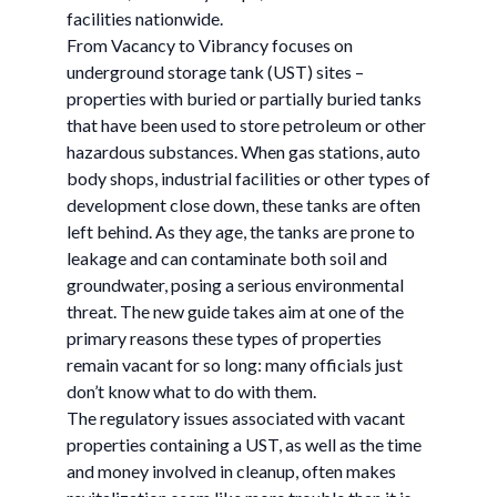
facilities nationwide.
From Vacancy to Vibrancy focuses on
underground storage tank (UST) sites –
properties with buried or partially buried tanks
that have been used to store petroleum or other
hazardous substances. When gas stations, auto
body shops, industrial facilities or other types of
development close down, these tanks are often
left behind. As they age, the tanks are prone to
leakage and can contaminate both soil and
groundwater, posing a serious environmental
threat. The new guide takes aim at one of the
primary reasons these types of properties
remain vacant for so long: many officials just
don’t know what to do with them.
The regulatory issues associated with vacant
properties containing a UST, as well as the time
and money involved in cleanup, often makes