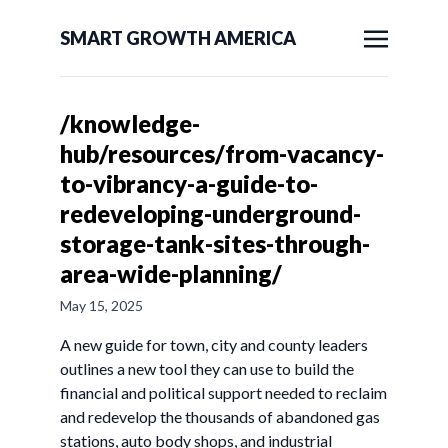
SMART GROWTH AMERICA
/knowledge-
hub/resources/from-vacancy-
to-vibrancy-a-guide-to-
redeveloping-underground-
storage-tank-sites-through-
area-wide-planning/
May 15, 2025
A new guide for town, city and county leaders
outlines a new tool they can use to build the
financial and political support needed to reclaim
and redevelop the thousands of abandoned gas
stations, auto body shops, and industrial