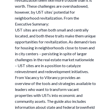
revitalization seem like more trouble than it is
worth. These challenges are overshadowed,
however, by UST sites’ potential for
neighborhood revitalization. From the
Executive Summary:
UST sites are often both small and centrally
located, and both these traits make them unique
opportunities for revitalization. As demand rises
for housing in neighborhoods close to town and
in city centers – persisting in spite of larger
challenges in the real estate market nationwide
– UST sites are in a position to catalyze
reinvestment and redevelopment initiatives.
From Vacancy to Vibrancy provides an
overview of the tools and strategies available to
leaders who want to transform vacant
properties with USTs into economic and
community assets. The guide also includes
information about state and federal brownfield