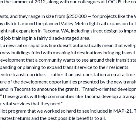
k in the summer of 2012, along with our colleagues at LOCUS, the co
grants, and they range in size from $250,000 — for projects like t
y district around the planned Valley Metro light rail expansion to 
 light rail expansion in Tacoma, WA, including street design to impr
d job training in a fairly disadvantaged area.
d; a new rail or rapid bus line doesn’t automatically mean that wel
n new buildings filled with meaningful destinations bringing transit 
 development that a community wants to see around their transit stat
anding or planning to expand transit service to their residents.
ire transit corridors – rather than just one station area at a time 
re of the development opportunities presented by the new transit 
d in Tacoma to announce the grants. “Transit-oriented development
. “These grants will help communities like Tacoma develop a transp
 vital services that they need.”
all pilot program that we worked so hard to see included in MAP-21.
atest returns and the best possible benefits to all.
.