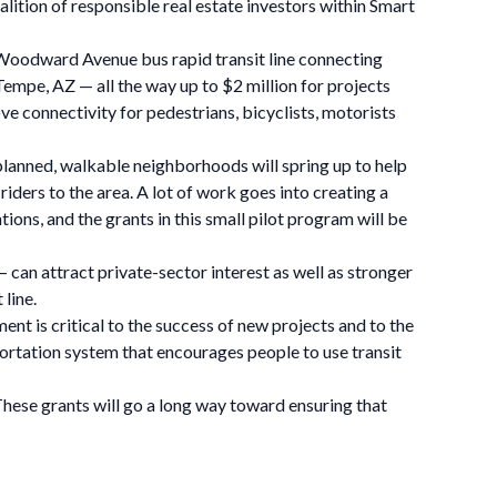
alition of responsible real estate investors within Smart
he Woodward Avenue bus rapid transit line connecting
Tempe, AZ — all the way up to $2 million for projects
ove connectivity for pedestrians, bicyclists, motorists
l-planned, walkable neighborhoods will spring up to help
riders to the area. A lot of work goes into creating a
ions, and the grants in this small pilot program will be
– can attract private-sector interest as well as stronger
line.
 is critical to the success of new projects and to the
ortation system that encourages people to use transit
 These grants will go a long way toward ensuring that