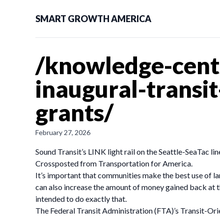
SMART GROWTH AMERICA
/knowledge-cent
inaugural-transi
grants/
February 27, 2026
Sound Transit’s LINK light rail on the Seattle-SeaTac li
Crossposted from Transportation for America.
It’s important that communities make the best use of lan
can also increase the amount of money gained back at t
intended to do exactly that.
The Federal Transit Administration (FTA)’s Transit-Or