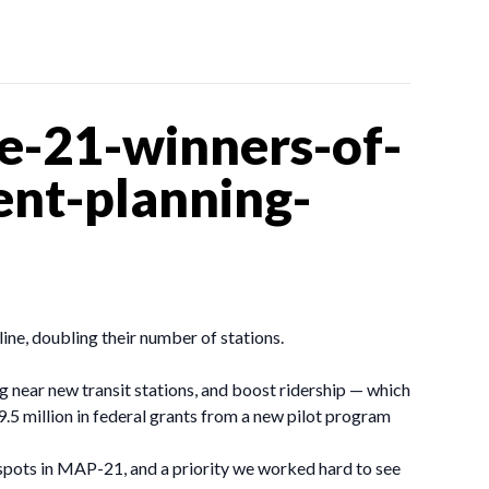
e-21-winners-of-
ent-planning-
line, doubling their number of stations.
ng near new transit stations, and boost ridership — which
5 million in federal grants from a new pilot program
spots in MAP-21, and a priority we worked hard to see