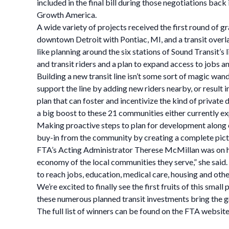
included in the final bill during those negotiations bac
Growth America.
A wide variety of projects received the first round of 
downtown Detroit with Pontiac, MI, and a transit overla
like planning around the six stations of Sound Transit’s
and transit riders and a plan to expand access to jobs an
Building a new transit line isn’t some sort of magic wan
support the line by adding new riders nearby, or result i
plan that can foster and incentivize the kind of private
a big boost to these 21 communities either currently exp
Making proactive steps to plan for development along ent
buy-in from the community by creating a complete pictu
FTA’s Acting Administrator Therese McMillan was on han
economy of the local communities they serve,” she said
to reach jobs, education, medical care, housing and other
We’re excited to finally see the first fruits of this sm
these numerous planned transit investments bring the gre
The full list of winners can be found on the FTA website