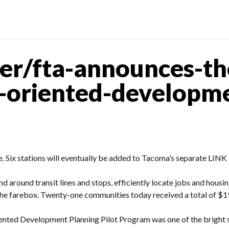
er/fta-announces-th
t-oriented-developm
ne. Six stations will eventually be added to Tacoma’s separate LINK 
d around transit lines and stops, efficiently locate jobs and housi
he farebox. Twenty-one communities today received a total of $19.
iented Development Planning Pilot Program was one of the bright 