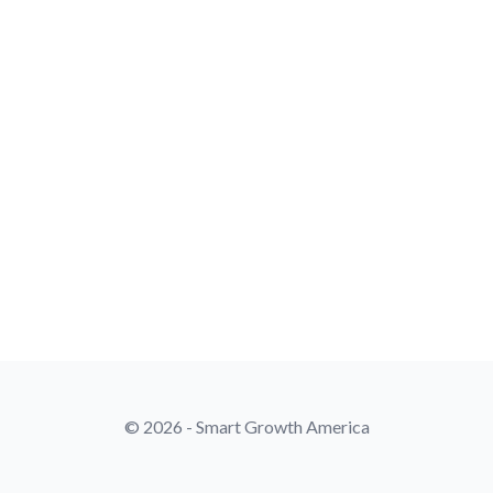
© 2026 - Smart Growth America