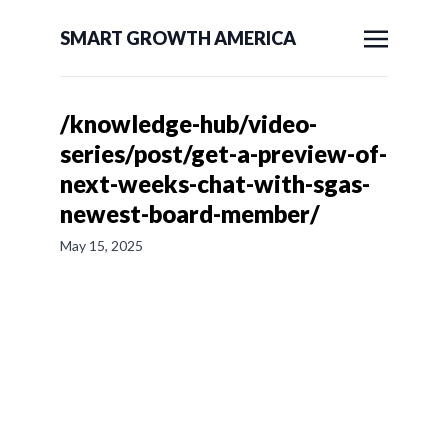
SMART GROWTH AMERICA
/knowledge-hub/video-
series/post/get-a-preview-of-
next-weeks-chat-with-sgas-
newest-board-member/
May 15, 2025