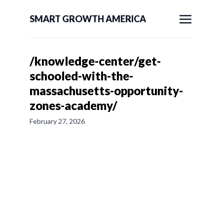
SMART GROWTH AMERICA
/knowledge-center/get-
schooled-with-the-
massachusetts-opportunity-
zones-academy/
February 27, 2026