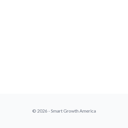
© 2026 - Smart Growth America