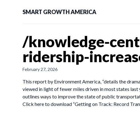
SMART GROWTH AMERICA
/knowledge-cente
ridership-increa
February 27, 2026
This report by Environment America, “details the drama
viewed in light of fewer miles driven in most states last
outlines ways to improve the state of public transportat
Click here to download “Getting on Track: Record Tran