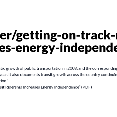
r/getting-on-track-r
ses-energy-independ
tic growth of public transportation in 2008, and the correspondin
 year. It also documents transit growth across the country continuing
ion.”
sit Ridership Increases Energy Independence” (PDF)