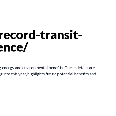
ecord-transit-
ence/
g energy and environmental benefits. These details are
 into this year, highlights future potential benefits and