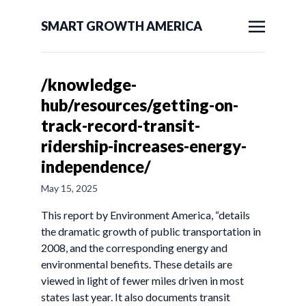
SMART GROWTH AMERICA
/knowledge-
hub/resources/getting-on-
track-record-transit-
ridership-increases-energy-
independence/
May 15, 2025
This report by Environment America, “details
the dramatic growth of public transportation in
2008, and the corresponding energy and
environmental benefits. These details are
viewed in light of fewer miles driven in most
states last year. It also documents transit