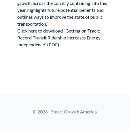
growth across the country continuing into this
year, highlights future potential benefits and
outlines ways to improve the state of public
transportation.”
Click here to download “Getting on Track:
Record Transit Ridership Increases Energy
Independence” (PDF)
© 2026 - Smart Growth America