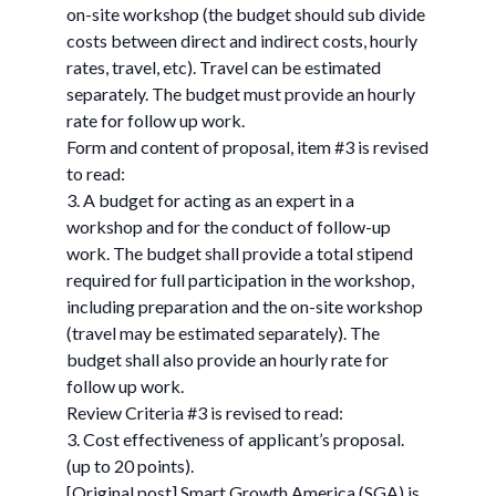
on-site workshop (the budget should sub divide
costs between direct and indirect costs, hourly
rates, travel, etc). Travel can be estimated
separately. The budget must provide an hourly
rate for follow up work.
Form and content of proposal, item #3 is revised
to read:
3. A budget for acting as an expert in a
workshop and for the conduct of follow-up
work. The budget shall provide a total stipend
required for full participation in the workshop,
including preparation and the on-site workshop
(travel may be estimated separately). The
budget shall also provide an hourly rate for
follow up work.
Review Criteria #3 is revised to read:
3. Cost effectiveness of applicant’s proposal.
(up to 20 points).
[Original post] Smart Growth America (SGA) is