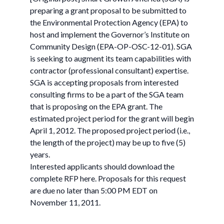
preparing a grant proposal to be submitted to
the Environmental Protection Agency (EPA) to
host and implement the Governor’s Institute on
Community Design (EPA-OP-OSC-12-01). SGA
is seeking to augment its team capabilities with
contractor (professional consultant) expertise.
SGA is accepting proposals from interested
consulting firms to be a part of the SGA team
that is proposing on the EPA grant. The
estimated project period for the grant will begin
April 1, 2012. The proposed project period (i.e.,
the length of the project) may be up to five (5)
years.
Interested applicants should download the
complete RFP here. Proposals for this request
are due no later than 5:00 PM EDT on
November 11, 2011.