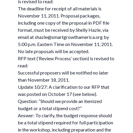
is revised to read:
The deadline for receipt of all materials is
November 11, 2011. Proposal packages,
including one copy of the proposal in PDF file
format, must be received by Shelly Hazle, via
email at
shazle@smartgrowthamerica.org
by
5:00 p.m. Eastern Time on November 11, 2011.
No late proposals will be accepted.
RFP text (‘Review Process’ section) is revised to
read:
Successful proposers will be notified no later
than November 18, 2011.
Update 10/27: A clarification to our RFP that
was posted on October 17 (see below).
Question: “Should we provide an itemized
budget or a total stipend cost?”
Answer: To clarify, the budget response should
be a total stipend required for full participation
in the workshop, including preparation and the