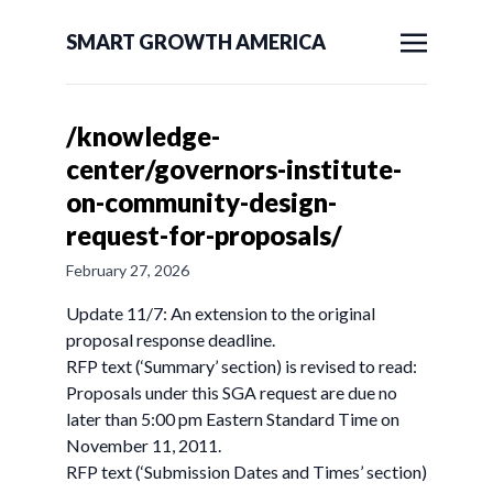
SMART GROWTH AMERICA
/knowledge-
center/governors-institute-
on-community-design-
request-for-proposals/
February 27, 2026
Update 11/7: An extension to the original
proposal response deadline.
RFP text (‘Summary’ section) is revised to read:
Proposals under this SGA request are due no
later than 5:00 pm Eastern Standard Time on
November 11, 2011.
RFP text (‘Submission Dates and Times’ section)