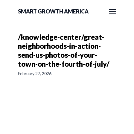
SMART GROWTH AMERICA
/knowledge-center/great-
neighborhoods-in-action-
send-us-photos-of-your-
town-on-the-fourth-of-july/
February 27, 2026