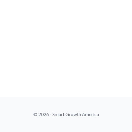
© 2026 - Smart Growth America