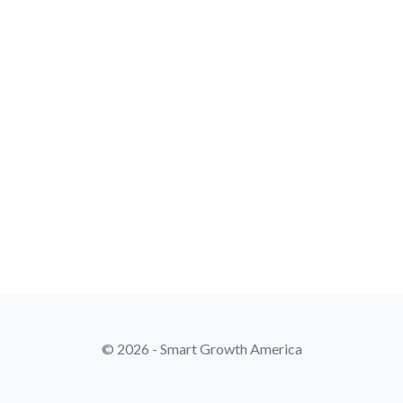
© 2026 - Smart Growth America