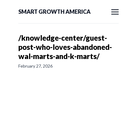
SMART GROWTH AMERICA
/knowledge-center/guest-
post-who-loves-abandoned-
wal-marts-and-k-marts/
February 27, 2026