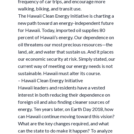
frequency of car trips, and encourage more
walking, biking, and transit use.
The Hawaii Clean Energy Initiative is charting a
new path toward an energy-independent future
for Hawaii. Today, imported oil supplies 80
percent of Hawaii’s energy. Our dependence on
oil threatens our most precious resources—the
land, air, and water that sustain us. And it places
our economic security at risk. Simply stated, our
current way of meeting our energy needs is not
sustainable. Hawaii must alter its course.
– Hawaii Clean Energy Initiative
Hawaii leaders and residents have a vested
interest in both reducing their dependence on
foreign oil and also finding cleaner sources of
energy. Ten years later, on Earth Day 2018, how
can Hawaii continue moving toward this vision?
What are the key changes required, and what
can the state to do make it happen? To analyze