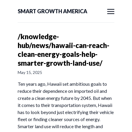
SMART GROWTH AMERICA
/knowledge-
hub/news/hawaii-can-reach-
clean-energy-goals-help-
smarter-growth-land-use/
May 15, 2025
Ten years ago, Hawaii set ambitious goals to
reduce their dependence on imported oil and
create a clean energy future by 2045. But when
it comes to their transportation system, Hawaii
has to look beyond just electrifying their vehicle
fleet or finding cleaner sources of energy.
Smarter land use will reduce the length and