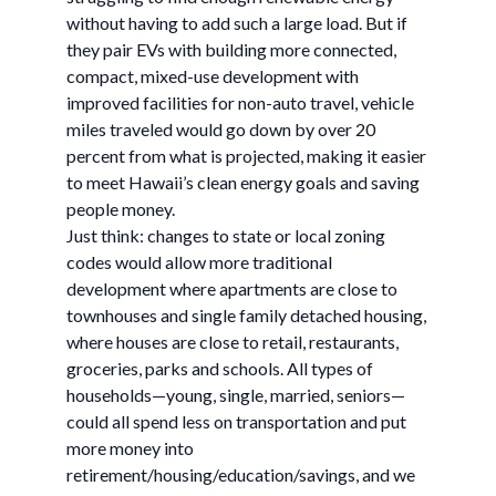
without having to add such a large load. But if
they pair EVs with building more connected,
compact, mixed-use development with
improved facilities for non-auto travel, vehicle
miles traveled would go down by over 20
percent from what is projected, making it easier
to meet Hawaii’s clean energy goals and saving
people money.
Just think: changes to state or local zoning
codes would allow more traditional
development where apartments are close to
townhouses and single family detached housing,
where houses are close to retail, restaurants,
groceries, parks and schools. All types of
households—young, single, married, seniors—
could all spend less on transportation and put
more money into
retirement/housing/education/savings, and we