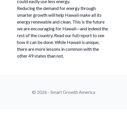
could easily use less energy.
Reducing the demand for energy through
smarter growth will help Hawaii make all its
energy renewable and clean. This is the future
we are encouraging for Hawaii—and indeed the
rest of the country. Read our full report to see
how it can be done. While Hawaii is unique,
there are more lessons in common with the
other 49 states than not.
© 2026 - Smart Growth America