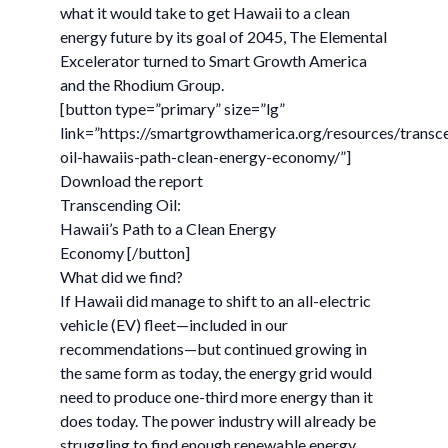
what it would take to get Hawaii to a clean
energy future by its goal of 2045, The Elemental
Excelerator turned to Smart Growth America
and the Rhodium Group.
[button type=”primary” size=”lg”
link=”https://smartgrowthamerica.org/resources/transc
oil-hawaiis-path-clean-energy-economy/”]
Download the report
Transcending Oil:
Hawaii’s Path to a Clean Energy
Economy [/button]
What did we find?
If Hawaii did manage to shift to an all-electric
vehicle (EV) fleet—included in our
recommendations—but continued growing in
the same form as today, the energy grid would
need to produce one-third more energy than it
does today. The power industry will already be
struggling to find enough renewable energy