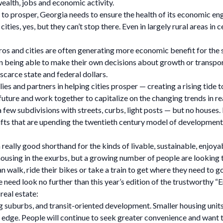
wealth, jobs and economic activity.
 to prosper, Georgia needs to ensure the health of its economic engi
ties, yes, but they can’t stop there. Even in largely rural areas in
os and cities are often generating more economic benefit for the s
an being able to make their own decisions about growth or transport
scarce state and federal dollars.
lies and partners in helping cities prosper — creating a rising tide t
e future and work together to capitalize on the changing trends in
t a few subdivisions with streets, curbs, light posts — but no house
 that are upending the twentieth century model of development: dri
eally good shorthand for the kinds of livable, sustainable, enjoyabl
housing in the exurbs, but a growing number of people are looking t
 walk, ride their bikes or take a train to get where they need to go
one need look no further than this year’s edition of the trustworthy
real estate:
ing suburbs, and transit-oriented development. Smaller housing unit
an edge. People will continue to seek greater convenience and wan