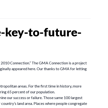
-key-to-future-
 – 2010 Connection.” The GMA Connection is a project
riginally appeared here. Our thanks to GMA for letting
tropolitan areas. For the first time in history, more
ering 65 percent of our population.
ine our success or failure. Those same 100 largest
r country’s land area. Places where people congregate