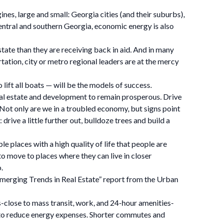
nes, large and small: Georgia cities (and their suburbs),
 central and southern Georgia, economic energy is also
tate than they are receiving back in aid. And in many
ation, city or metro regional leaders are at the mercy
o lift all boats — will be the models of success.
 real estate and development to remain prosperous. Drive
s. Not only are we in a troubled economy, but signs point
ve a little further out, bulldoze trees and build a
e places with a high quality of life that people are
o move to places where they can live in closer
.
 “Emerging Trends in Real Estate” report from the Urban
s-close to mass transit, work, and 24-hour amenities-
t to reduce energy expenses. Shorter commutes and