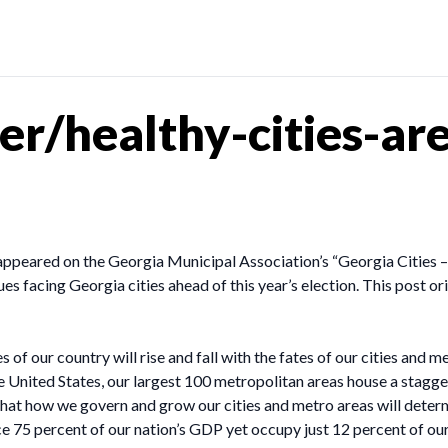
r/healthy-cities-are
appeared on the Georgia Municipal Association’s “Georgia Cities
es facing Georgia cities ahead of this year’s election. This post o
of our country will rise and fall with the fates of our cities and me
he United States, our largest 100 metropolitan areas house a stagg
hat how we govern and grow our cities and metro areas will determ
 75 percent of our nation’s GDP yet occupy just 12 percent of ou