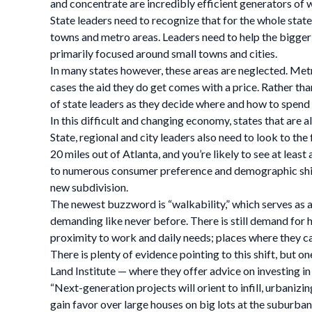
and concentrate are incredibly efficient generators of 
State leaders need to recognize that for the whole state
towns and metro areas. Leaders need to help the bigger ci
primarily focused around small towns and cities.
In many states however, these areas are neglected. Metr
cases the aid they do get comes with a price. Rather th
of state leaders as they decide where and how to spend 
In this difficult and changing economy, states that are al
State, regional and city leaders also need to look to th
20 miles out of Atlanta, and you’re likely to see at leas
to numerous consumer preference and demographic shifts
new subdivision.
The newest buzzword is “walkability,” which serves as a r
demanding like never before. There is still demand for 
proximity to work and daily needs; places where they can
There is plenty of evidence pointing to this shift, but 
Land Institute — where they offer advice on investing in 
“Next-generation projects will orient to infill, urbaniz
gain favor over large houses on big lots at the suburb