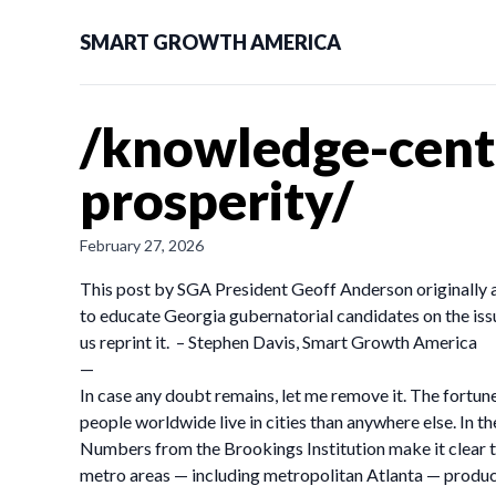
SMART GROWTH AMERICA
/knowledge-cente
prosperity/
February 27, 2026
This post by SGA President Geoff Anderson originally 
to educate Georgia gubernatorial candidates on the issu
us reprint it. – Stephen Davis, Smart Growth America
—
In case any doubt remains, let me remove it. The fortunes 
people worldwide live in cities than anywhere else. In t
Numbers from the Brookings Institution make it clear t
metro areas — including metropolitan Atlanta — produce