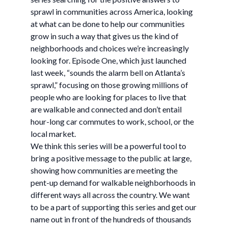
sprawl in communities across America, looking
at what can be done to help our communities
grow in such a way that gives us the kind of
neighborhoods and choices we’re increasingly
looking for. Episode One, which just launched
last week, “sounds the alarm bell on Atlanta’s
sprawl,” focusing on those growing millions of
people who are looking for places to live that
are walkable and connected and don’t entail
hour-long car commutes to work, school, or the
local market.
We think this series will be a powerful tool to
bring a positive message to the public at large,
showing how communities are meeting the
pent-up demand for walkable neighborhoods in
different ways all across the country. We want
to be a part of supporting this series and get our
name out in front of the hundreds of thousands