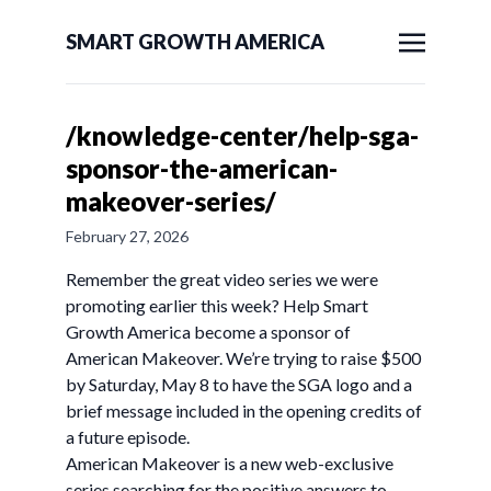
SMART GROWTH AMERICA
/knowledge-center/help-sga-
sponsor-the-american-
makeover-series/
February 27, 2026
Remember the great video series we were
promoting earlier this week? Help Smart
Growth America become a sponsor of
American Makeover. We’re trying to raise $500
by Saturday, May 8 to have the SGA logo and a
brief message included in the opening credits of
a future episode.
American Makeover is a new web-exclusive
series searching for the positive answers to