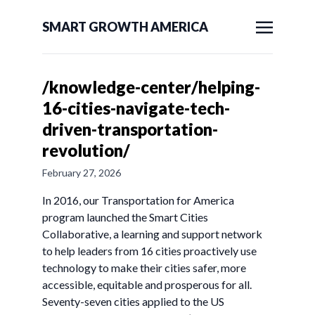
SMART GROWTH AMERICA
/knowledge-center/helping-
16-cities-navigate-tech-
driven-transportation-
revolution/
February 27, 2026
In 2016, our Transportation for America
program launched the Smart Cities
Collaborative, a learning and support network
to help leaders from 16 cities proactively use
technology to make their cities safer, more
accessible, equitable and prosperous for all.
Seventy-seven cities applied to the US