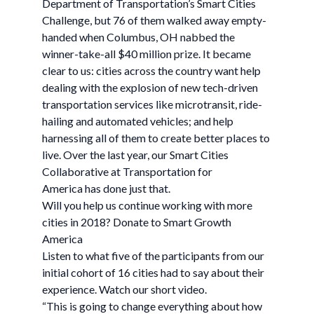
Department of Transportation’s Smart Cities
Challenge, but 76 of them walked away empty-
handed when Columbus, OH nabbed the
winner-take-all $40 million prize. It became
clear to us: cities across the country want help
dealing with the explosion of new tech-driven
transportation services like microtransit, ride-
hailing and automated vehicles; and help
harnessing all of them to create better places to
live. Over the last year, our Smart Cities
Collaborative at Transportation for
America has done just that.
Will you help us continue working with more
cities in 2018? Donate to Smart Growth
America
Listen to what five of the participants from our
initial cohort of 16 cities had to say about their
experience. Watch our short video.
“This is going to change everything about how