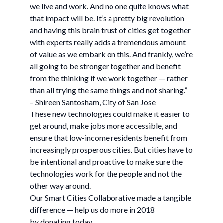
we live and work. And no one quite knows what
that impact will be. It’s a pretty big revolution
and having this brain trust of cities get together
with experts really adds a tremendous amount
of value as we embark on this. And frankly, we’re
all going to be stronger together and benefit
from the thinking if we work together — rather
than all trying the same things and not sharing.”
– Shireen Santosham, City of San Jose
These new technologies could make it easier to
get around, make jobs more accessible, and
ensure that low-income residents benefit from
increasingly prosperous cities. But cities have to
be intentional and proactive to make sure the
technologies work for the people and not the
other way around.
Our Smart Cities Collaborative made a tangible
difference — help us do more in 2018
by donating today.