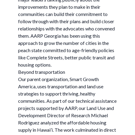
improvements they plan to make in their
communities can build their commitment to
follow through with their plans and build closer
relationships with the advocates who convened
them. AARP Georgia has been using this
approach to grow the number of cities in the
peach state committed to age-friendly policies
like Complete Streets, better public transit and
housing options.
Beyond transportation
Our parent organization, Smart Growth
America, uses transportation and land use
strategies to support thriving, healthy
communities. As part of our technical assistance
projects supported by AARP, our Land Use and
Development Director of Research Michael
Rodriguez analyzed the affordable housing
supply in Hawai’i. The work culminated in direct