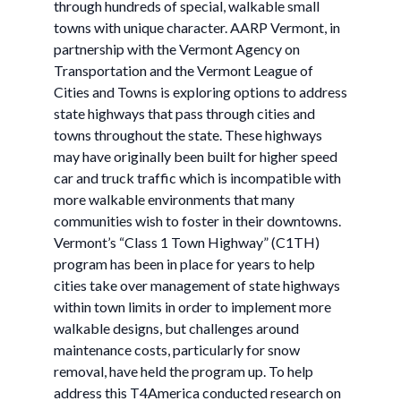
through hundreds of special, walkable small
towns with unique character. AARP Vermont, in
partnership with the Vermont Agency on
Transportation and the Vermont League of
Cities and Towns is exploring options to address
state highways that pass through cities and
towns throughout the state. These highways
may have originally been built for higher speed
car and truck traffic which is incompatible with
more walkable environments that many
communities wish to foster in their downtowns.
Vermont’s “Class 1 Town Highway” (C1TH)
program has been in place for years to help
cities take over management of state highways
within town limits in order to implement more
walkable designs, but challenges around
maintenance costs, particularly for snow
removal, have held the program up. To help
address this T4America conducted research on