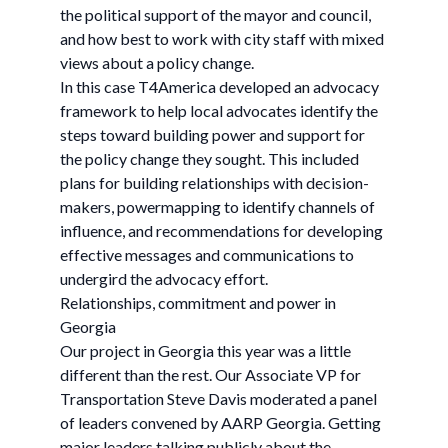
the political support of the mayor and council,
and how best to work with city staff with mixed
views about a policy change.
In this case T4America developed an advocacy
framework to help local advocates identify the
steps toward building power and support for
the policy change they sought. This included
plans for building relationships with decision-
makers, powermapping to identify channels of
influence, and recommendations for developing
effective messages and communications to
undergird the advocacy effort.
Relationships, commitment and power in
Georgia
Our project in Georgia this year was a little
different than the rest. Our Associate VP for
Transportation Steve Davis moderated a panel
of leaders convened by AARP Georgia. Getting
major leaders talking publicly about the