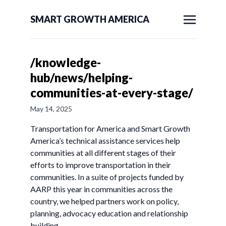
SMART GROWTH AMERICA
/knowledge-
hub/news/helping-
communities-at-every-stage/
May 14, 2025
Transportation for America and Smart Growth
America’s technical assistance services help
communities at all different stages of their
efforts to improve transportation in their
communities. In a suite of projects funded by
AARP this year in communities across the
country, we helped partners work on policy,
planning, advocacy education and relationship
building.