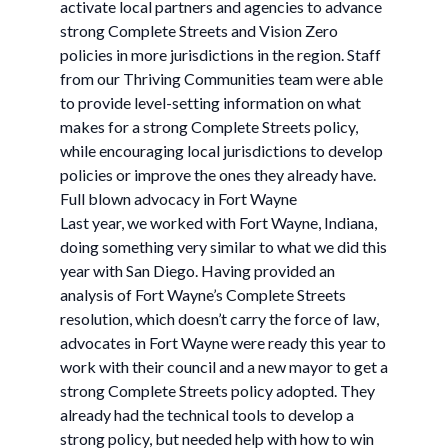
activate local partners and agencies to advance
strong Complete Streets and Vision Zero
policies in more jurisdictions in the region. Staff
from our Thriving Communities team were able
to provide level-setting information on what
makes for a strong Complete Streets policy,
while encouraging local jurisdictions to develop
policies or improve the ones they already have.
Full blown advocacy in Fort Wayne
Last year, we worked with Fort Wayne, Indiana,
doing something very similar to what we did this
year with San Diego. Having provided an
analysis of Fort Wayne’s Complete Streets
resolution, which doesn’t carry the force of law,
advocates in Fort Wayne were ready this year to
work with their council and a new mayor to get a
strong Complete Streets policy adopted. They
already had the technical tools to develop a
strong policy, but needed help with how to win