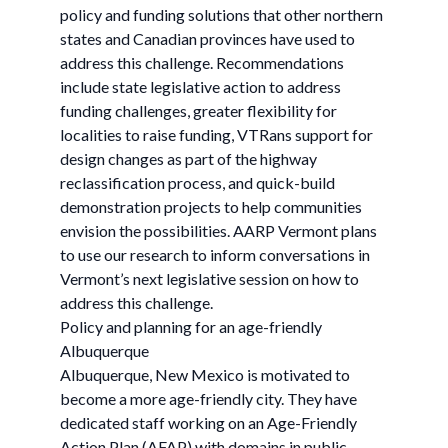
policy and funding solutions that other northern
states and Canadian provinces have used to
address this challenge. Recommendations
include state legislative action to address
funding challenges, greater flexibility for
localities to raise funding, VTRans support for
design changes as part of the highway
reclassification process, and quick-build
demonstration projects to help communities
envision the possibilities. AARP Vermont plans
to use our research to inform conversations in
Vermont’s next legislative session on how to
address this challenge.
Policy and planning for an age-friendly
Albuquerque
Albuquerque, New Mexico is motivated to
become a more age-friendly city. They have
dedicated staff working on an Age-Friendly
Action Plan (AFAP) with domains in public