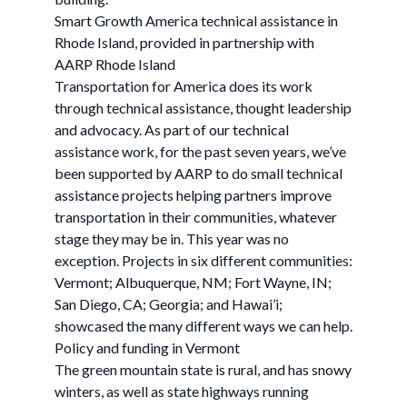
Smart Growth America technical assistance in
Rhode Island, provided in partnership with
AARP Rhode Island
Transportation for America does its work
through technical assistance, thought leadership
and advocacy. As part of our technical
assistance work, for the past seven years, we’ve
been supported by AARP to do small technical
assistance projects helping partners improve
transportation in their communities, whatever
stage they may be in. This year was no
exception. Projects in six different communities:
Vermont; Albuquerque, NM; Fort Wayne, IN;
San Diego, CA; Georgia; and Hawai’i;
showcased the many different ways we can help.
Policy and funding in Vermont
The green mountain state is rural, and has snowy
winters, as well as state highways running