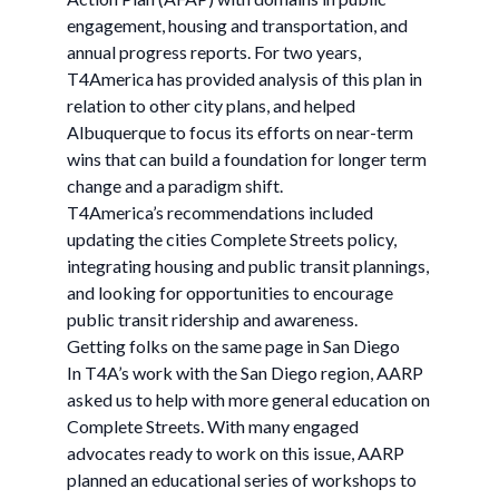
engagement, housing and transportation, and
annual progress reports. For two years,
T4America has provided analysis of this plan in
relation to other city plans, and helped
Albuquerque to focus its efforts on near-term
wins that can build a foundation for longer term
change and a paradigm shift.
T4America’s recommendations included
updating the cities Complete Streets policy,
integrating housing and public transit plannings,
and looking for opportunities to encourage
public transit ridership and awareness.
Getting folks on the same page in San Diego
In T4A’s work with the San Diego region, AARP
asked us to help with more general education on
Complete Streets. With many engaged
advocates ready to work on this issue, AARP
planned an educational series of workshops to