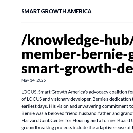
SMART GROWTH AMERICA
/knowledge-hub/
member-bernie-gl
smart-growth-de
May 14, 2025
LOCUS, Smart Growth America’s advocacy coalition for 
of LOCUS and visionary developer. Bernie’s dedication
earliest days. His vision and unwavering commitment to
Bernie was a beloved friend, husband, father, and gra
Harvard Joint Center for Housing and a former Board Ch
groundbreaking projects include the adaptive reuse of