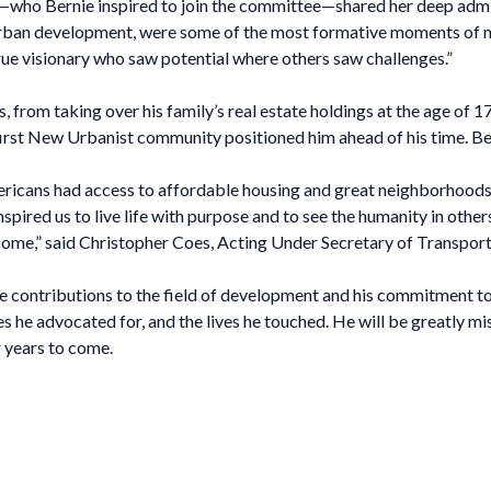
Bernie inspired to join the committee—shared her deep admirati
 urban development, were some of the most formative moments of m
ue visionary who saw potential where others saw challenges.”
 from taking over his family’s real estate holdings at the age of 
he first New Urbanist community positioned him ahead of his time
ericans had access to affordable housing and great neighborhoods. 
ired us to live life with purpose and to see the humanity in others.
 come,” said Christopher Coes, Acting Under Secretary of Transpor
ontributions to the field of development and his commitment to cr
s he advocated for, and the lives he touched. He will be greatly mi
 years to come.