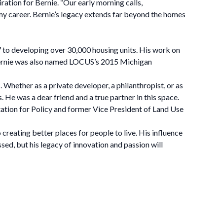
on for Bernie. “Our early morning calls,
y career. Bernie’s legacy extends far beyond the homes
17 to developing over 30,000 housing units. His work on
. Bernie was also named LOCUS’s 2015 Michigan
Whether as a private developer, a philanthropist, or as
 He was a dear friend and a true partner in this space.
tation for Policy and former Vice President of Land Use
eating better places for people to live. His influence
ssed, but his legacy of innovation and passion will