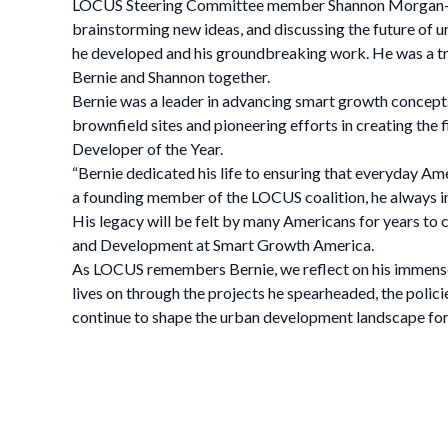
LOCUS Steering Committee member Shannon Morgan—who 
brainstorming new ideas, and discussing the future of
he developed and his groundbreaking work. He was a tr
Bernie and Shannon together.
Bernie was a leader in advancing smart growth concepts,
brownfield sites and pioneering efforts in creating t
Developer of the Year.
“Bernie dedicated his life to ensuring that everyday Am
a founding member of the LOCUS coalition, he always insp
His legacy will be felt by many Americans for years to
and Development at Smart Growth America.
As LOCUS remembers Bernie, we reflect on his immense c
lives on through the projects he spearheaded, the policie
continue to shape the urban development landscape for