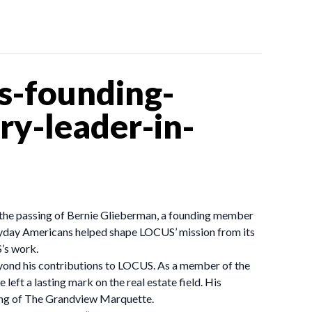
s-founding-
y-leader-in-
 the passing of Bernie Glieberman, a founding member
eryday Americans helped shape LOCUS’ mission from its
’s work.
eyond his contributions to LOCUS. As a member of the
ft a lasting mark on the real estate field. His
sing of The Grandview Marquette.