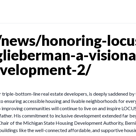
news/honoring-locu
ieberman-a-visionar
velopment-2/
triple-bottom-line real estate developers, is deeply saddened by
 to ensuring accessible housing and livable neighborhoods for ev
 improving communities will continue to live on and inspire LOCUS
ndfather. His commitment to inclusive development extended far b
air of the Michigan State Housing Development Authority, Bernie le
 buildings like the well-connected affordable, and supportive hou