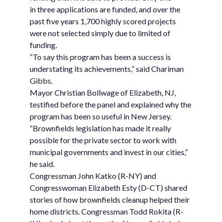
in three applications are funded, and over the
past five years 1,700 highly scored projects
were not selected simply due to limited of
funding.
“To say this program has been a success is
understating its achievements,” said Chariman
Gibbs.
Mayor Christian Bollwage of Elizabeth, NJ,
testified before the panel and explained why the
program has been so useful in New Jersey.
“Brownfields legislation has made it really
possible for the private sector to work with
municipal governments and invest in our cities,”
he said.
Congressman John Katko (R-NY) and
Congresswoman Elizabeth Esty (D-CT) shared
stories of how brownfields cleanup helped their
home districts. Congressman Todd Rokita (R-