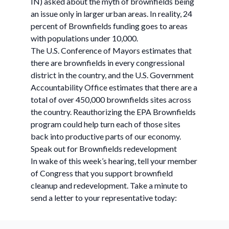
IN) asked about the myth of brownfields being
an issue only in larger urban areas. In reality, 24
percent of Brownfields funding goes to areas
with populations under 10,000.
The U.S. Conference of Mayors estimates that
there are brownfields in every congressional
district in the country, and the U.S. Government
Accountability Office estimates that there are a
total of over 450,000 brownfields sites across
the country. Reauthorizing the EPA Brownfields
program could help turn each of those sites
back into productive parts of our economy.
Speak out for Brownfields redevelopment
In wake of this week’s hearing, tell your member
of Congress that you support brownfield
cleanup and redevelopment. Take a minute to
send a letter to your representative today: