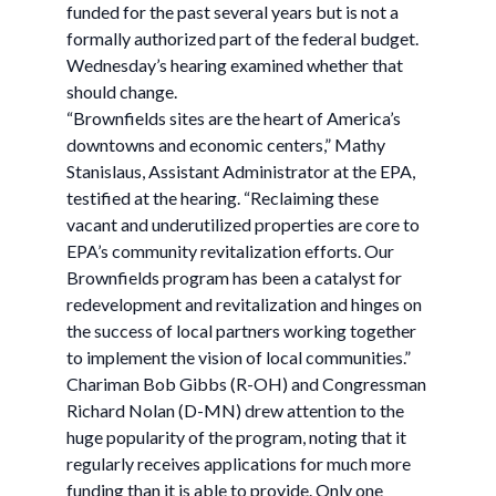
funded for the past several years but is not a
formally authorized part of the federal budget.
Wednesday’s hearing examined whether that
should change.
“Brownfields sites are the heart of America’s
downtowns and economic centers,” Mathy
Stanislaus, Assistant Administrator at the EPA,
testified at the hearing. “Reclaiming these
vacant and underutilized properties are core to
EPA’s community revitalization efforts. Our
Brownfields program has been a catalyst for
redevelopment and revitalization and hinges on
the success of local partners working together
to implement the vision of local communities.”
Chariman Bob Gibbs (R-OH) and Congressman
Richard Nolan (D-MN) drew attention to the
huge popularity of the program, noting that it
regularly receives applications for much more
funding than it is able to provide. Only one