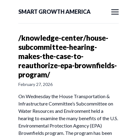
SMART GROWTH AMERICA
/knowledge-center/house-
subcommittee-hearing-
makes-the-case-to-
reauthorize-epa-brownfields-
program/
February 27, 2026
On Wednesday the House Transportation &
Infrastructure Committee’s Subcommittee on
Water Resources and Environment held a
hearing to examine the many benefits of the U.S.
Environmental Protection Agency (EPA)
Brownfields program. The program has been