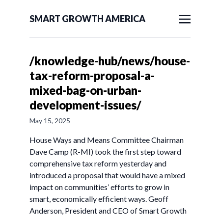
SMART GROWTH AMERICA
/knowledge-hub/news/house-
tax-reform-proposal-a-
mixed-bag-on-urban-
development-issues/
May 15, 2025
House Ways and Means Committee Chairman
Dave Camp (R-MI) took the first step toward
comprehensive tax reform yesterday and
introduced a proposal that would have a mixed
impact on communities’ efforts to grow in
smart, economically efficient ways. Geoff
Anderson, President and CEO of Smart Growth