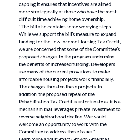
capping it ensures that incentives are aimed
more strategically at those who have the most
difficult time achieving home ownership.
“The bill also contains some worrying steps.
While we support the bill’s measure to expand
funding for the Low Income Housing Tax Credit,
we are concerned that some of the Committee’s
proposed changes to the program undermine
the benefits of increased funding. Developers
use many of the current provisions to make
affordable housing projects work financially.
The changes threaten these projects. In
addition, the proposed repeal of the
Rehabilitation Tax Credit is unfortunate as it is a
mechanism that leverages private investment to
reverse neighborhood decline. We would
welcome an opportunity to work with the
Committee to address these issues.”
Learn more about Smart Growth America’s