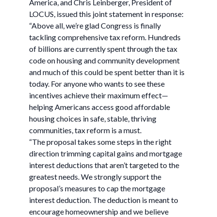
America, and Chris Leinberger, President of
LOCUS, issued this joint statement in response:
“Above all, we’re glad Congress is finally
tackling comprehensive tax reform. Hundreds
of billions are currently spent through the tax
code on housing and community development
and much of this could be spent better than it is
today. For anyone who wants to see these
incentives achieve their maximum effect—
helping Americans access good affordable
housing choices in safe, stable, thriving
communities, tax reform is a must.
“The proposal takes some steps in the right
direction trimming capital gains and mortgage
interest deductions that aren’t targeted to the
greatest needs. We strongly support the
proposal’s measures to cap the mortgage
interest deduction. The deduction is meant to
encourage homeownership and we believe