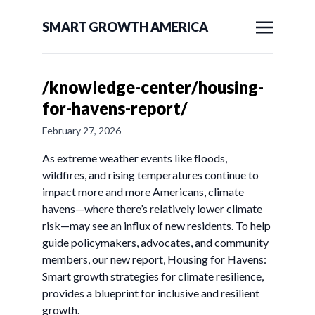
SMART GROWTH AMERICA
/knowledge-center/housing-
for-havens-report/
February 27, 2026
As extreme weather events like floods,
wildfires, and rising temperatures continue to
impact more and more Americans, climate
havens—where there’s relatively lower climate
risk—may see an influx of new residents. To help
guide policymakers, advocates, and community
members, our new report, Housing for Havens:
Smart growth strategies for climate resilience,
provides a blueprint for inclusive and resilient
growth.