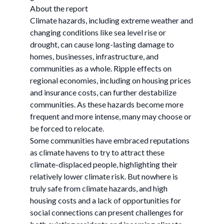
About the report
Climate hazards, including extreme weather and
changing conditions like sea level rise or
drought, can cause long-lasting damage to
homes, businesses, infrastructure, and
communities as a whole. Ripple effects on
regional economies, including on housing prices
and insurance costs, can further destabilize
communities. As these hazards become more
frequent and more intense, many may choose or
be forced to relocate.
Some communities have embraced reputations
as climate havens to try to attract these
climate-displaced people, highlighting their
relatively lower climate risk. But nowhere is
truly safe from climate hazards, and high
housing costs and a lack of opportunities for
social connections can present challenges for