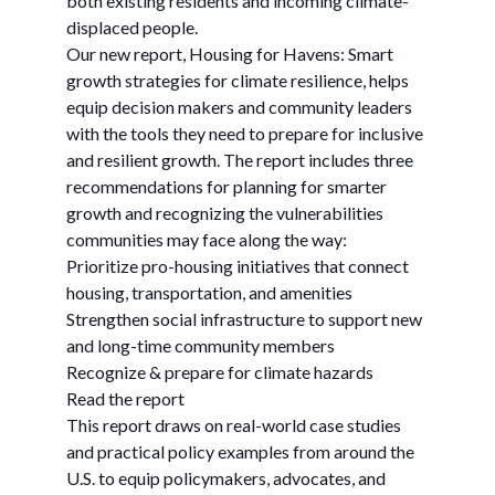
both existing residents and incoming climate-
displaced people.
Our new report, Housing for Havens: Smart
growth strategies for climate resilience, helps
equip decision makers and community leaders
with the tools they need to prepare for inclusive
and resilient growth. The report includes three
recommendations for planning for smarter
growth and recognizing the vulnerabilities
communities may face along the way:
Prioritize pro-housing initiatives that connect
housing, transportation, and amenities
Strengthen social infrastructure to support new
and long-time community members
Recognize & prepare for climate hazards
Read the report
This report draws on real-world case studies
and practical policy examples from around the
U.S. to equip policymakers, advocates, and