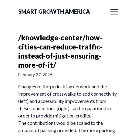
SMART GROWTH AMERICA
/knowledge-center/how-
cities-can-reduce-traffic-
instead-of-just-ensuring-
more-of-it/
February 27, 2026
Changes to the pedestrian network and the
improvement of crosswalks to add connectivity
(left) and accessibility improvements from
these connections (right) can be quantified in
order to provide mitigation credits.
The contributions would be scaled to the
amount of parking provided. The more parking