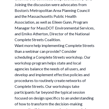
Joining the discussion were advocates from
Boston’s Metropolitan Area Planning Council
and the Massachusetts Public Health
Association, as well as Eileen Gunn, Program
Manager for MassDOT Environmental Services,
and Emiko Atherton, Director of the National
Complete Streets Coalition.
Want more help implementing Complete Streets
than a webinar can provide? Consider
scheduling a Complete Streets workshop. Our
workshop program helps state and local
agencies balance the needs of all users, and
develop and implement effective policies and
procedures to routinely create networks of
Complete Streets. Our workshops take
participants far beyond the typical session
focused on design specifics to an understanding
of how to transform the decision-making