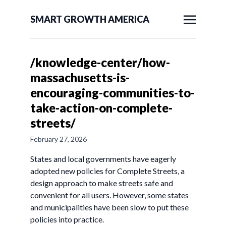
SMART GROWTH AMERICA
/knowledge-center/how-
massachusetts-is-
encouraging-communities-to-
take-action-on-complete-
streets/
February 27, 2026
States and local governments have eagerly
adopted new policies for Complete Streets, a
design approach to make streets safe and
convenient for all users. However, some states
and municipalities have been slow to put these
policies into practice.