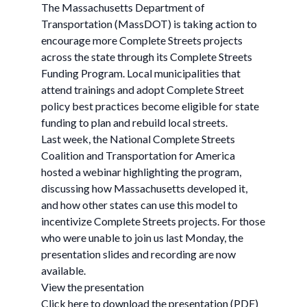
The Massachusetts Department of
Transportation (MassDOT) is taking action to
encourage more Complete Streets projects
across the state through its Complete Streets
Funding Program. Local municipalities that
attend trainings and adopt Complete Street
policy best practices become eligible for state
funding to plan and rebuild local streets.
Last week, the National Complete Streets
Coalition and Transportation for America
hosted a webinar highlighting the program,
discussing how Massachusetts developed it,
and how other states can use this model to
incentivize Complete Streets projects. For those
who were unable to join us last Monday, the
presentation slides and recording are now
available.
View the presentation
Click here to download the presentation (PDF)