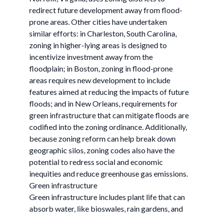
redirect future development away from flood-
prone areas. Other cities have undertaken
similar efforts: in Charleston, South Carolina,
zoning in higher-lying areas is designed to
incentivize investment away from the
floodplain; in Boston, zoning in flood-prone
areas requires new development to include
features aimed at reducing the impacts of future
floods; and in New Orleans, requirements for
green infrastructure that can mitigate floods are
codified into the zoning ordinance. Additionally,
because zoning reform can help break down
geographic silos, zoning codes also have the
potential to redress social and economic
inequities and reduce greenhouse gas emissions.
Green infrastructure
Green infrastructure includes plant life that can
absorb water, like bioswales, rain gardens, and