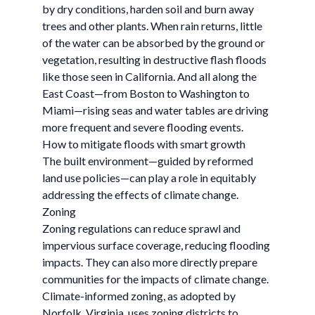
by dry conditions, harden soil and burn away
trees and other plants. When rain returns, little
of the water can be absorbed by the ground or
vegetation, resulting in destructive flash floods
like those seen in California. And all along the
East Coast—from Boston to Washington to
Miami—rising seas and water tables are driving
more frequent and severe flooding events.
How to mitigate floods with smart growth
The built environment—guided by reformed
land use policies—can play a role in equitably
addressing the effects of climate change.
Zoning
Zoning regulations can reduce sprawl and
impervious surface coverage, reducing flooding
impacts. They can also more directly prepare
communities for the impacts of climate change.
Climate-informed zoning, as adopted by
Norfolk, Virginia, uses zoning districts to