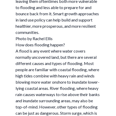
leaving them oftentimes both more vulnerable
to flooding and less able to prepare for and
bounce back from it. Smart growth approaches
in land use policy can help build and support
healthier, more prosperous, and more resilient
communities.
Photo by Rachel Ellis
How does flooding happen?
A flood is any event where water covers
normally uncovered land, but there are several
different causes and types of flooding. Most
people are familiar with coastal flooding, where
high tides combine with heavy rain and winds
blowing more water onshore to inundate lower-
lying coastal areas. River flooding, where heavy
rain causes waterways to rise above their banks
and inundate surrounding areas, may also be
top-of-mind. However, other types of flooding
can be just as dangerous. Storm surge, which is