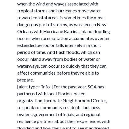
when the wind and waves associated with
tropical storms and hurricanes move water
toward coastal areas, is sometimes the most
dangerous part of storms, as was seen in New
Orleans with Hurricane Katrina. Inland flooding
occurs when precipitation accumulates over an
extended period or falls intensely in a short
period of time. And flash floods, which can
occur inland away from bodies of water or
waterways, can occur so quickly that they can
affect communities before they’re able to
prepare.
[alert type=”info”] For the past year, SGA has
partnered with local Florida-based
organization, Incubate Neighborhood Center,
to speak to community residents, business
owners, government officials, and regional
resilience partners about their experiences with
flooding and how they want to see it addressed.