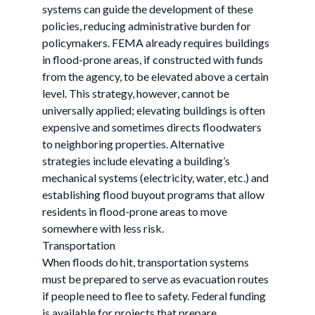
systems can guide the development of these
policies, reducing administrative burden for
policymakers. FEMA already requires buildings
in flood-prone areas, if constructed with funds
from the agency, to be elevated above a certain
level. This strategy, however, cannot be
universally applied; elevating buildings is often
expensive and sometimes directs floodwaters
to neighboring properties. Alternative
strategies include elevating a building’s
mechanical systems (electricity, water, etc.) and
establishing flood buyout programs that allow
residents in flood-prone areas to move
somewhere with less risk.
Transportation
When floods do hit, transportation systems
must be prepared to serve as evacuation routes
if people need to flee to safety. Federal funding
is available for projects that prepare