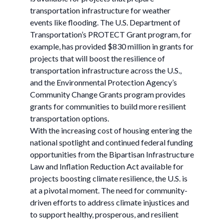
transportation infrastructure for weather
events like flooding. The U.S. Department of
Transportation’s PROTECT Grant program, for
example, has provided $830 million in grants for
projects that will boost the resilience of
transportation infrastructure across the U.S.,
and the Environmental Protection Agency’s
Community Change Grants program provides
grants for communities to build more resilient
transportation options.
With the increasing cost of housing entering the
national spotlight and continued federal funding
opportunities from the Bipartisan Infrastructure
Law and Inflation Reduction Act available for
projects boosting climate resilience, the U.S. is
at a pivotal moment. The need for community-
driven efforts to address climate injustices and
to support healthy, prosperous, and resilient