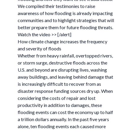
We compiled their testimonies to raise
awareness of how flooding is already impacting
communities and to highlight strategies that will
better prepare them for future flooding threats.
Watch the video >> [/alert]
How climate change increases the frequency
and severity of floods
Whether from heavy rainfall, overtopped rivers,
or storm surge, destructive floods across the
U.S. and beyond are disrupting lives, washing
away buildings, and leaving behind damage that
is increasingly difficult to recover from as
disaster response funding sources dry up. When
considering the costs of repair and lost
productivity in addition to damages, these
flooding events can cost the economy up to half
a trillion dollars annually. In the past five years
alone, ten flooding events each caused more