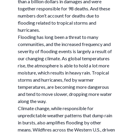
than a billion dollars in damages and were
together responsible for 98 deaths. And these
numbers don’t account for deaths due to
flooding related to tropical storms and
hurricanes.
Flooding has long been a threat to many
communities, and the increased frequency and
severity of flooding events is largely a result of
our changing climate. As global temperatures
rise, the atmosphere is able to hold a lot more
moisture, which results in heavy rain. Tropical
storms and hurricanes, fed by warmer
temperatures, are becoming more dangerous
and tend to move slower, dropping more water
along the way.
Climate change, while responsible for
unpredictable weather patterns that dump rain
in bursts, also amplifies flooding by other
means. Wildfires across the Western U.S., driven