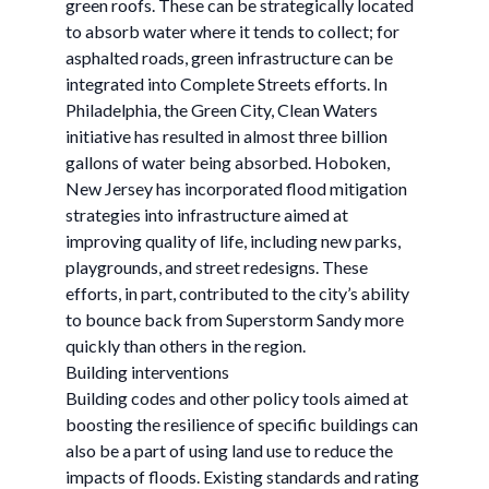
green roofs. These can be strategically located
to absorb water where it tends to collect; for
asphalted roads, green infrastructure can be
integrated into Complete Streets efforts. In
Philadelphia, the Green City, Clean Waters
initiative has resulted in almost three billion
gallons of water being absorbed. Hoboken,
New Jersey has incorporated flood mitigation
strategies into infrastructure aimed at
improving quality of life, including new parks,
playgrounds, and street redesigns. These
efforts, in part, contributed to the city’s ability
to bounce back from Superstorm Sandy more
quickly than others in the region.
Building interventions
Building codes and other policy tools aimed at
boosting the resilience of specific buildings can
also be a part of using land use to reduce the
impacts of floods. Existing standards and rating