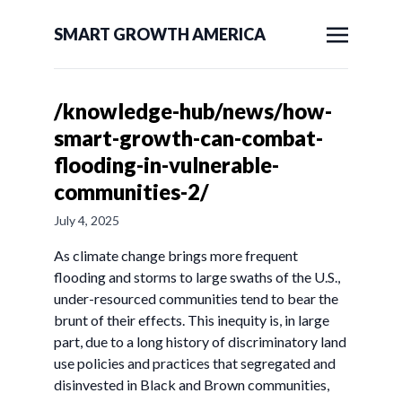
SMART GROWTH AMERICA
/knowledge-hub/news/how-
smart-growth-can-combat-
flooding-in-vulnerable-
communities-2/
July 4, 2025
As climate change brings more frequent
flooding and storms to large swaths of the U.S.,
under-resourced communities tend to bear the
brunt of their effects. This inequity is, in large
part, due to a long history of discriminatory land
use policies and practices that segregated and
disinvested in Black and Brown communities,