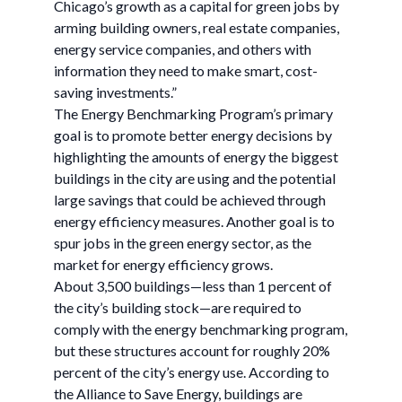
Chicago’s growth as a capital for green jobs by
arming building owners, real estate companies,
energy service companies, and others with
information they need to make smart, cost-
saving investments.”
The Energy Benchmarking Program’s primary
goal is to promote better energy decisions by
highlighting the amounts of energy the biggest
buildings in the city are using and the potential
large savings that could be achieved through
energy efficiency measures. Another goal is to
spur jobs in the green energy sector, as the
market for energy efficiency grows.
About 3,500 buildings—less than 1 percent of
the city’s building stock—are required to
comply with the energy benchmarking program,
but these structures account for roughly 20%
percent of the city’s energy use. According to
the Alliance to Save Energy, buildings are