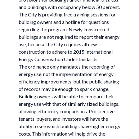
and buildings with occupancy below 50 percent.
The City is providing free training sessions for
building owners and a hotline for questions
regarding the program. Newly constructed
buildings are not required to report their energy
use, because the City requires all new
construction to adhere to 2015 International
Energy Conservation Code standards.
The ordinance only mandates the reporting of
energy use, not the implementation of energy
efficiency improvements, but the public sharing
of records may be enough to spark change.
Building owners will be able to compare their
energy use with that of similarly sized buildings,
allowing efficiency comparisons. Prospective
tenants, buyers, and investors will have the
ability to see which buildings have higher energy
costs. This information will help drive the