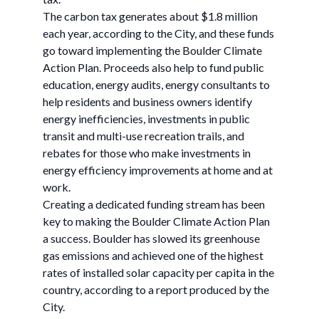
The carbon tax generates about $1.8 million
each year, according to the City, and these funds
go toward implementing the Boulder Climate
Action Plan. Proceeds also help to fund public
education, energy audits, energy consultants to
help residents and business owners identify
energy inefficiencies, investments in public
transit and multi-use recreation trails, and
rebates for those who make investments in
energy efficiency improvements at home and at
work.
Creating a dedicated funding stream has been
key to making the Boulder Climate Action Plan
a success. Boulder has slowed its greenhouse
gas emissions and achieved one of the highest
rates of installed solar capacity per capita in the
country, according to a report produced by the
City.