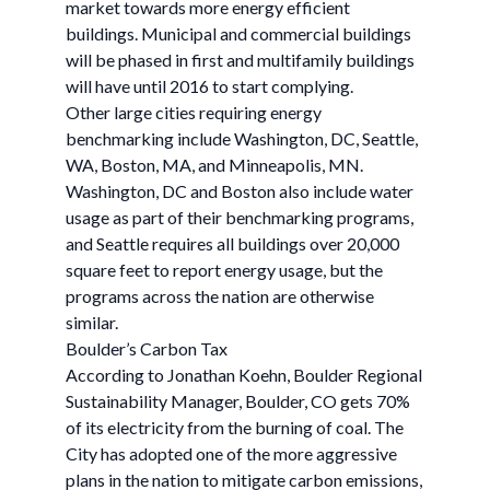
market towards more energy efficient
buildings. Municipal and commercial buildings
will be phased in first and multifamily buildings
will have until 2016 to start complying.
Other large cities requiring energy
benchmarking include Washington, DC, Seattle,
WA, Boston, MA, and Minneapolis, MN.
Washington, DC and Boston also include water
usage as part of their benchmarking programs,
and Seattle requires all buildings over 20,000
square feet to report energy usage, but the
programs across the nation are otherwise
similar.
Boulder’s Carbon Tax
According to Jonathan Koehn, Boulder Regional
Sustainability Manager, Boulder, CO gets 70%
of its electricity from the burning of coal. The
City has adopted one of the more aggressive
plans in the nation to mitigate carbon emissions,