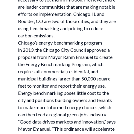
are leader communities that are making notable
efforts on implementation. Chicago, IL and
Boulder, CO are two of those cities, and they are
using benchmarking and pricing to reduce
carbon emissions.
Chicago’s energy benchmarking program
In 2013, the Chicago City Council approved a
proposal from Mayor Rahm Emanuel to create
the Energy Benchmarking Program, which
requires all commercial, residential, and
municipal buildings larger than 50,000 square
feet to monitor and report their energy use.
Energy benchmarking poses little cost to the
city and positions building owners and tenants
to make more informed energy choices, which
can then feed a regional green jobs industry.
“Good data drives markets and innovation,” says
Mayor Emanuel. “This ordinance will accelerate