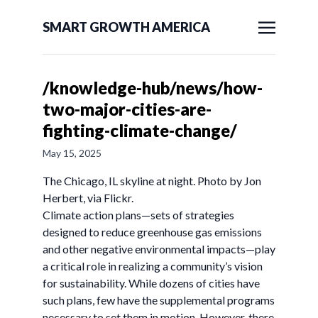
SMART GROWTH AMERICA
/knowledge-hub/news/how-
two-major-cities-are-
fighting-climate-change/
May 15, 2025
The Chicago, IL skyline at night. Photo by Jon
Herbert, via Flickr.
Climate action plans—sets of strategies
designed to reduce greenhouse gas emissions
and other negative environmental impacts—play
a critical role in realizing a community’s vision
for sustainability. While dozens of cities have
such plans, few have the supplemental programs
necessary to set them in motion. However, there