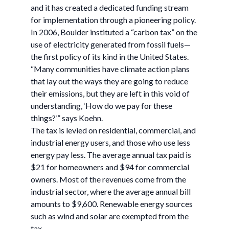
and it has created a dedicated funding stream
for implementation through a pioneering policy.
In 2006, Boulder instituted a “carbon tax” on the
use of electricity generated from fossil fuels—
the first policy of its kind in the United States.
“Many communities have climate action plans
that lay out the ways they are going to reduce
their emissions, but they are left in this void of
understanding, ‘How do we pay for these
things?’” says Koehn.
The tax is levied on residential, commercial, and
industrial energy users, and those who use less
energy pay less. The average annual tax paid is
$21 for homeowners and $94 for commercial
owners. Most of the revenues come from the
industrial sector, where the average annual bill
amounts to $9,600. Renewable energy sources
such as wind and solar are exempted from the
tax.