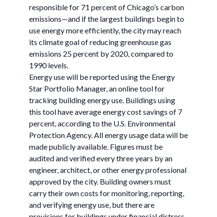
responsible for 71 percent of Chicago’s carbon
emissions—and if the largest buildings begin to
use energy more efficiently, the city may reach
its climate goal of reducing greenhouse gas
emissions 25 percent by 2020, compared to
1990 levels.
Energy use will be reported using the Energy
Star Portfolio Manager, an online tool for
tracking building energy use. Buildings using
this tool have average energy cost savings of 7
percent, according to the U.S. Environmental
Protection Agency. All energy usage data will be
made publicly available. Figures must be
audited and verified every three years by an
engineer, architect, or other energy professional
approved by the city. Building owners must
carry their own costs for monitoring, reporting,
and verifying energy use, but there are
provisions for buildings under financial distress