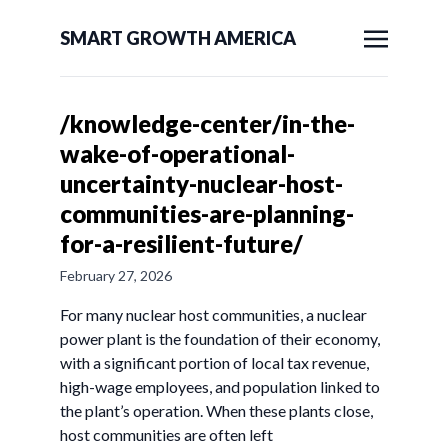
SMART GROWTH AMERICA
/knowledge-center/in-the-
wake-of-operational-
uncertainty-nuclear-host-
communities-are-planning-
for-a-resilient-future/
February 27, 2026
For many nuclear host communities, a nuclear
power plant is the foundation of their economy,
with a significant portion of local tax revenue,
high-wage employees, and population linked to
the plant’s operation. When these plants close,
host communities are often left