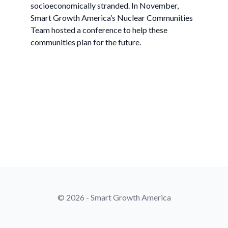
socioeconomically stranded. In November,
Smart Growth America’s Nuclear Communities
Team hosted a conference to help these
communities plan for the future.
© 2026 - Smart Growth America