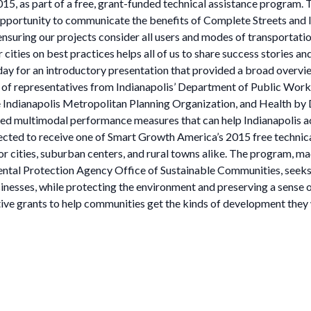
5, as part of a free, grant-funded technical assistance program.
opportunity to communicate the benefits of Complete Streets and l
 ensuring our projects consider all users and modes of transportatio
ties on best practices helps all of us to share success stories and
t day for an introductory presentation that provided a broad overv
p of representatives from Indianapolis’ Department of Public Wo
ndianapolis Metropolitan Planning Organization, and Health by De
ied multimodal performance measures that can help Indianapolis ac
ected to receive one of Smart Growth America’s 2015 free technica
 cities, suburban centers, and rural towns alike. The program, ma
tal Protection Agency Office of Sustainable Communities, seeks t
inesses, while protecting the environment and preserving a sense
ive grants to help communities get the kinds of development they