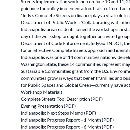
Streets implementation workshop on June 10 and 11, 201
guidance for policy implementation. It also offered an 
“Indy’s Complete Streets ordinance plays a vital role in
Department of Public Works. “Collaborating with other ci
Indianapolis-area residents joined the workshop’s firs
day of the workshop brought together an invited grou
Department of Code Enforcement, IndyGo, INDOT, the I
for an effective Complete Streets approach and identif
Indianapolis was one of 14 communities nationwide sel
Washington State, these 14 communities represent major
Sustainable Communities grant from the U.S. Environmen
communities grow in ways that benefit families and bus
for Public Spaces and Global Green—currently have act
Workshop Materials:
Complete Streets Tool Description (PDF)
Evening Presentation (PDF)
Indianapolis: Next Steps Memo (PDF)
Indianapolis: Progress Report – 1 Month (PDF)
Indianapolis: Progress Report – 6 Month (PDF)