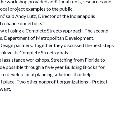
 The workshop provided additional tools, resources and
ocal project examples to the public.
n,” said Andy Lutz, Director of the Indianapolis
 enhance our efforts.”
iew of using a Complete Streets approach. The second
rks, Department of Metropolitan Development,
sign partners. Together they discussed the next steps
hieve its Complete Streets goals.
l assistance workshops. Stretching from Florida to
de possible through a five-year Building Blocks for
o develop local planning solutions that help
 of place. Two other nonprofit organizations—Project
 want.