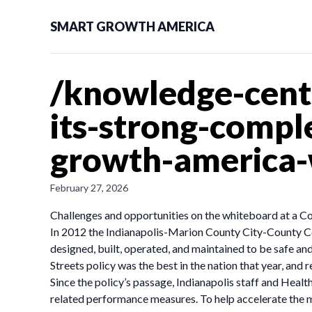
SMART GROWTH AMERICA
/knowledge-cent
its-strong-compl
growth-america
February 27, 2026
Challenges and opportunities on the whiteboard at a Co
In 2012 the Indianapolis-Marion County City-County Cou
designed, built, operated, and maintained to be safe and
Streets policy was the best in the nation that year, and
Since the policy’s passage, Indianapolis staff and Heal
related performance measures. To help accelerate the 