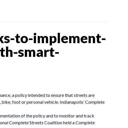
ks-to-implement-
ith-smart-
ce, a policy intended to ensure that streets are
 bike, foot or personal vehicle. Indianapolis’ Complete
ementation of the policy and to monitor and track
onal Complete Streets Coalition held a Complete