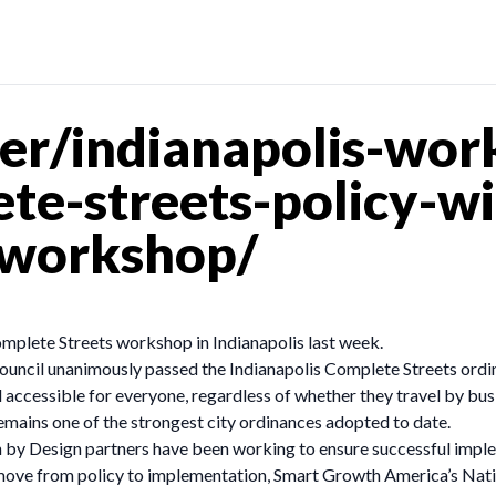
er/indianapolis-wor
ete-streets-policy-w
-workshop/
mplete Streets workshop in Indianapolis last week.
ncil unanimously passed the Indianapolis Complete Streets ordinan
 accessible for everyone, regardless of whether they travel by bus,
 remains one of the strongest city ordinances adopted to date.
th by Design partners have been working to ensure successful impl
move from policy to implementation, Smart Growth America’s Nati