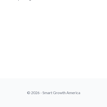
© 2026 - Smart Growth America