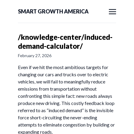
SMART GROWTH AMERICA
/knowledge-center/induced-
demand-calculator/
February 27, 2026
Even if we hit the most ambitious targets for
changing our cars and trucks over to electric
vehicles, we will fail to meaningfully reduce
emissions from transportation without
confronting this simple fact: new roads always
produce new driving. This costly feedback loop
referred to as “induced demand” is the invisible
force short-circuiting the never-ending
attempts to eliminate congestion by building or
expanding roads.