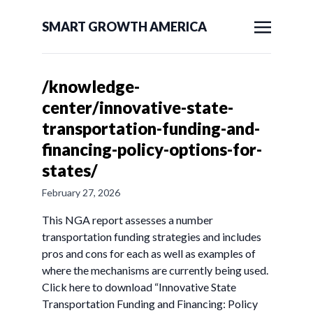
SMART GROWTH AMERICA
/knowledge-
center/innovative-state-
transportation-funding-and-
financing-policy-options-for-
states/
February 27, 2026
This NGA report assesses a number
transportation funding strategies and includes
pros and cons for each as well as examples of
where the mechanisms are currently being used.
Click here to download “Innovative State
Transportation Funding and Financing: Policy