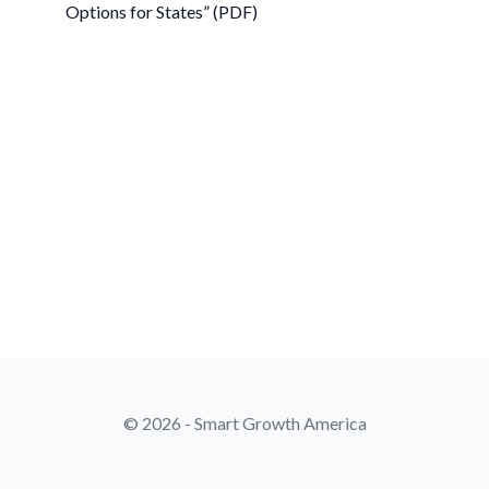
Options for States” (PDF)
© 2026 - Smart Growth America