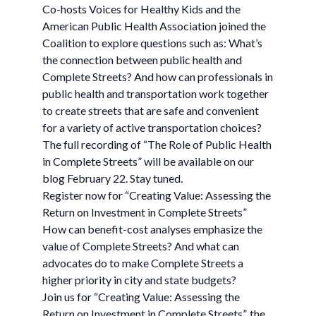
Co-hosts Voices for Healthy Kids and the
American Public Health Association joined the
Coalition to explore questions such as: What’s
the connection between public health and
Complete Streets? And how can professionals in
public health and transportation work together
to create streets that are safe and convenient
for a variety of active transportation choices?
The full recording of “The Role of Public Health
in Complete Streets” will be available on our
blog February 22. Stay tuned.
Register now for “Creating Value: Assessing the
Return on Investment in Complete Streets”
How can benefit-cost analyses emphasize the
value of Complete Streets? And what can
advocates do to make Complete Streets a
higher priority in city and state budgets?
Join us for “Creating Value: Assessing the
Return on Investment in Complete Streets”, the