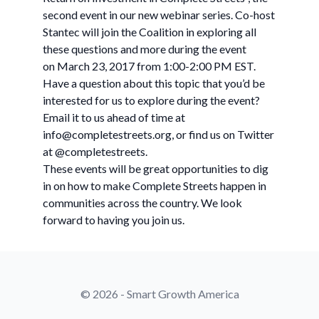
second event in our new webinar series. Co-host
Stantec will join the Coalition in exploring all
these questions and more during the event
on March 23, 2017 from 1:00-2:00 PM EST.
Have a question about this topic that you’d be
interested for us to explore during the event?
Email it to us ahead of time at
info@completestreets.org
, or find us on Twitter
at @completestreets.
These events will be great opportunities to dig
in on how to make Complete Streets happen in
communities across the country. We look
forward to having you join us.
© 2026 - Smart Growth America