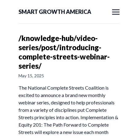
SMART GROWTH AMERICA
/knowledge-hub/video-
series/post/introducing-
complete-streets-webinar-
series/
May 15, 2025
The National Complete Streets Coalition is
excited to announce a brand new monthly
webinar series, designed to help professionals
from a variety of disciplines put Complete
Streets principles into action. Implementation &
Equity 201: The Path Forward to Complete
Streets will explore a new issue each month