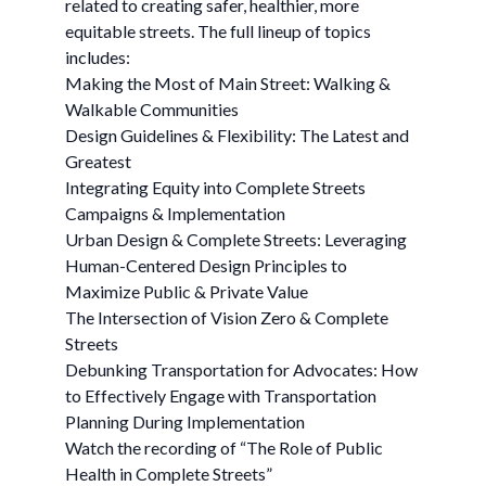
related to creating safer, healthier, more
equitable streets. The full lineup of topics
includes:
Making the Most of Main Street: Walking &
Walkable Communities
Design Guidelines & Flexibility: The Latest and
Greatest
Integrating Equity into Complete Streets
Campaigns & Implementation
Urban Design & Complete Streets: Leveraging
Human-Centered Design Principles to
Maximize Public & Private Value
The Intersection of Vision Zero & Complete
Streets
Debunking Transportation for Advocates: How
to Effectively Engage with Transportation
Planning During Implementation
Watch the recording of “The Role of Public
Health in Complete Streets”