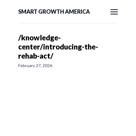
SMART GROWTH AMERICA
/knowledge-
center/introducing-the-
rehab-act/
February 27, 2026