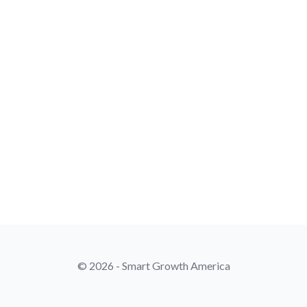
© 2026 - Smart Growth America