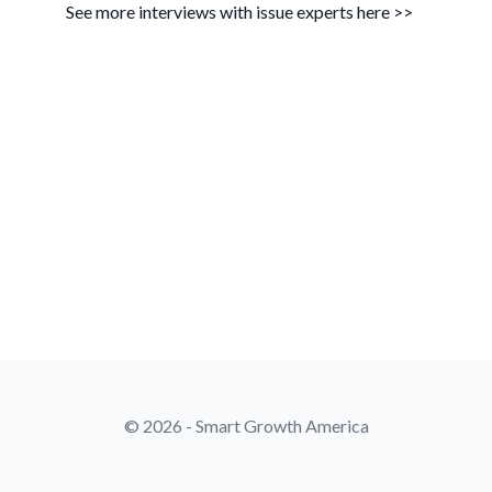
See more interviews with issue experts here >>
© 2026 - Smart Growth America