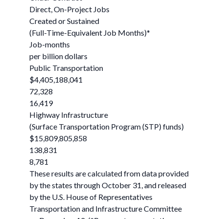
Direct, On-Project Jobs
Created or Sustained
(Full-Time-Equivalent Job Months)*
Job-months
per billion dollars
Public Transportation
$4,405,188,041
72,328
16,419
Highway Infrastructure
(Surface Transportation Program (STP) funds)
$15,809,805,858
138,831
8,781
These results are calculated from data provided
by the states through October 31, and released
by the U.S. House of Representatives
Transportation and Infrastructure Committee