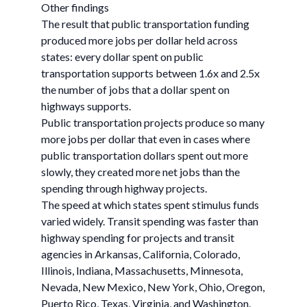
Other findings
The result that public transportation funding
produced more jobs per dollar held across
states: every dollar spent on public
transportation supports between 1.6x and 2.5x
the number of jobs that a dollar spent on
highways supports.
Public transportation projects produce so many
more jobs per dollar that even in cases where
public transportation dollars spent out more
slowly, they created more net jobs than the
spending through highway projects.
The speed at which states spent stimulus funds
varied widely. Transit spending was faster than
highway spending for projects and transit
agencies in Arkansas, California, Colorado,
Illinois, Indiana, Massachusetts, Minnesota,
Nevada, New Mexico, New York, Ohio, Oregon,
Puerto Rico, Texas, Virginia, and Washington.