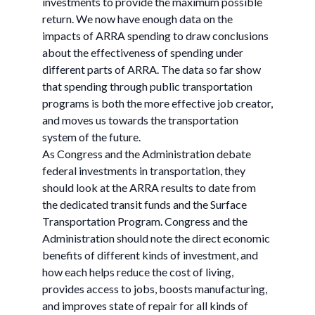
investments to provide the maximum possible
return. We now have enough data on the
impacts of ARRA spending to draw conclusions
about the effectiveness of spending under
different parts of ARRA. The data so far show
that spending through public transportation
programs is both the more effective job creator,
and moves us towards the transportation
system of the future.
As Congress and the Administration debate
federal investments in transportation, they
should look at the ARRA results to date from
the dedicated transit funds and the Surface
Transportation Program. Congress and the
Administration should note the direct economic
benefits of different kinds of investment, and
how each helps reduce the cost of living,
provides access to jobs, boosts manufacturing,
and improves state of repair for all kinds of