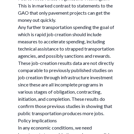
This is in marked contrast to statements to the
GAO that only pavement projects can get the
money out quickly.
Any further transportation spending the goal of
which is rapid job creation should include
measures to accelerate spending, including
technical assistance to strapped transportation
agencies, and possibly sanctions and rewards.
These job-creation results data are not directly
comparable to previously published studies on
job creation through infrastructure investment
since these are all incomplete programs in
various stages of obligation, contracting,
initiation, and completion. These results do
confirm those previous studies in showing that
public transportation produces more jobs.
Policy implications
In any economic conditions, we need