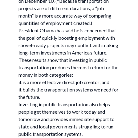
on December 10. (*Because transportation
projects are of different durations, a “job
month” is a more accurate way of comparing
quantities of employment created.)
President Obama has said he is concerned that
the goal of quickly boosting employment with
shovel-ready projects may conflict with making
long-term investments in America’s future.
These results show that investing in public
transportation produces the most return for the
money in both categories:
it is a more effective direct job creator; and
it builds the transportation systems we need for
the future.
Investing in public transportation also helps
people get themselves to work today and
tomorrow and provides immediate support to
state and local governments struggling to run
public transportation systems.