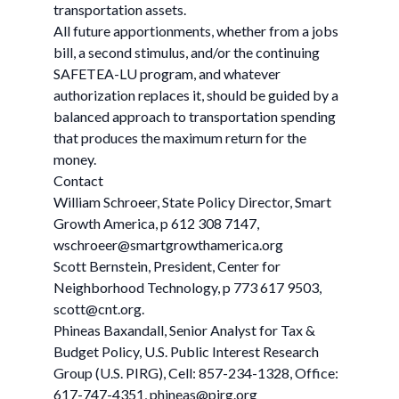
transportation assets.
All future apportionments, whether from a jobs
bill, a second stimulus, and/or the continuing
SAFETEA-LU program, and whatever
authorization replaces it, should be guided by a
balanced approach to transportation spending
that produces the maximum return for the
money.
Contact
William Schroeer, State Policy Director, Smart
Growth America, p 612 308 7147,
wschroeer@smartgrowthamerica.org
Scott Bernstein, President, Center for
Neighborhood Technology, p 773 617 9503,
scott@cnt.org
.
Phineas Baxandall, Senior Analyst for Tax &
Budget Policy, U.S. Public Interest Research
Group (U.S. PIRG), Cell: 857-234-1328, Office:
617-747-4351,
phineas@pirg.org