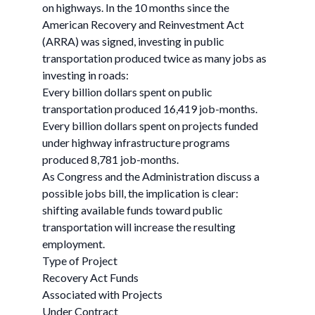
on highways. In the 10 months since the
American Recovery and Reinvestment Act
(ARRA) was signed, investing in public
transportation produced twice as many jobs as
investing in roads:
Every billion dollars spent on public
transportation produced 16,419 job-months.
Every billion dollars spent on projects funded
under highway infrastructure programs
produced 8,781 job-months.
As Congress and the Administration discuss a
possible jobs bill, the implication is clear:
shifting available funds toward public
transportation will increase the resulting
employment.
Type of Project
Recovery Act Funds
Associated with Projects
Under Contract