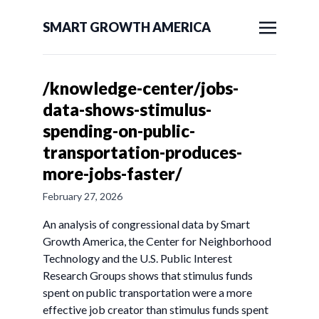
SMART GROWTH AMERICA
/knowledge-center/jobs-
data-shows-stimulus-
spending-on-public-
transportation-produces-
more-jobs-faster/
February 27, 2026
An analysis of congressional data by Smart
Growth America, the Center for Neighborhood
Technology and the U.S. Public Interest
Research Groups shows that stimulus funds
spent on public transportation were a more
effective job creator than stimulus funds spent