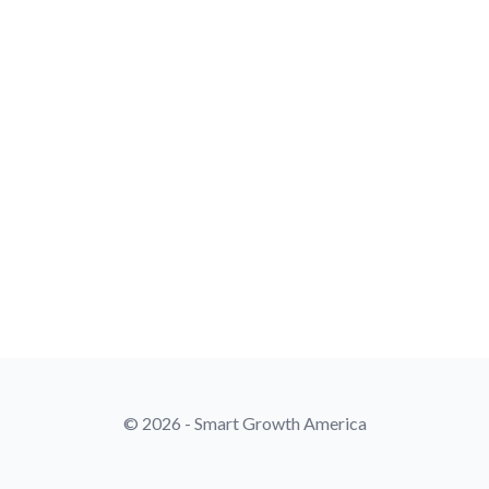
© 2026 - Smart Growth America