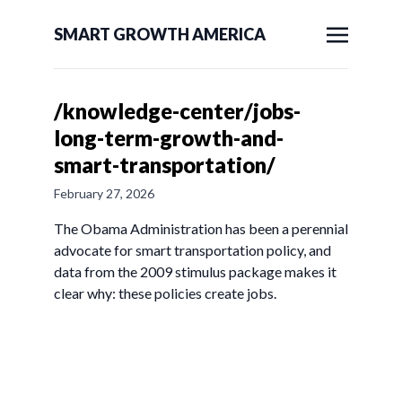
SMART GROWTH AMERICA
/knowledge-center/jobs-
long-term-growth-and-
smart-transportation/
February 27, 2026
The Obama Administration has been a perennial
advocate for smart transportation policy, and
data from the 2009 stimulus package makes it
clear why: these policies create jobs.