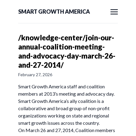
SMART GROWTH AMERICA
/knowledge-center/join-our-
annual-coalition-meeting-
and-advocacy-day-march-26-
and-27-2014/
February 27, 2026
Smart Growth America staff and coalition
members at 2013’s meeting and advocacy day.
Smart Growth America’s ally coalition is a
collaborative and broad group of non-profit
organizations working on state and regional
smart growth issues across the country.
On March 26 and 27, 2014, Coalition members