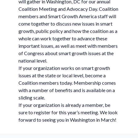
will gather in Washington, DC for our annual
Coalition Meeting and Advocacy Day. Coalition
members and Smart Growth America staff will
come together to discuss new issues in smart
growth, public policy and how the coalition as a
whole can work together to advance these
important issues, as well as meet with members
of Congress about smart growth issues at the
national level.
If your organization works on smart growth
issues at the state or local level, become a
Coalition members today. Membership comes
with a number of benefits and is available on a
sliding scale.
If your organization is already a member, be
sure to register for this year’s meeting. We look
forward to seeing you in Washington in March!