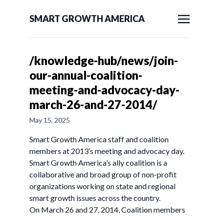
SMART GROWTH AMERICA
/knowledge-hub/news/join-
our-annual-coalition-
meeting-and-advocacy-day-
march-26-and-27-2014/
May 15, 2025
Smart Growth America staff and coalition
members at 2013’s meeting and advocacy day.
Smart Growth America’s ally coalition is a
collaborative and broad group of non-profit
organizations working on state and regional
smart growth issues across the country.
On March 26 and 27, 2014, Coalition members