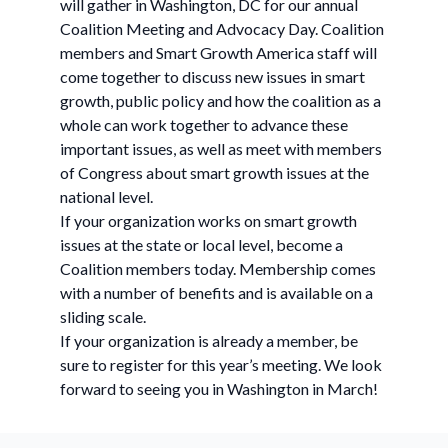
will gather in Washington, DC for our annual
Coalition Meeting and Advocacy Day. Coalition
members and Smart Growth America staff will
come together to discuss new issues in smart
growth, public policy and how the coalition as a
whole can work together to advance these
important issues, as well as meet with members
of Congress about smart growth issues at the
national level.
If your organization works on smart growth
issues at the state or local level, become a
Coalition members today. Membership comes
with a number of benefits and is available on a
sliding scale.
If your organization is already a member, be
sure to register for this year’s meeting. We look
forward to seeing you in Washington in March!