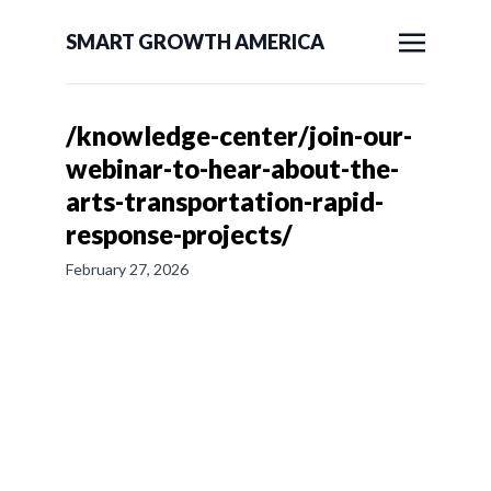
SMART GROWTH AMERICA
/knowledge-center/join-our-
webinar-to-hear-about-the-
arts-transportation-rapid-
response-projects/
February 27, 2026