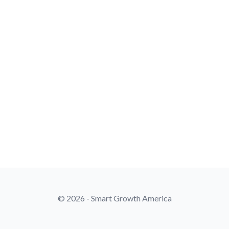
© 2026 - Smart Growth America