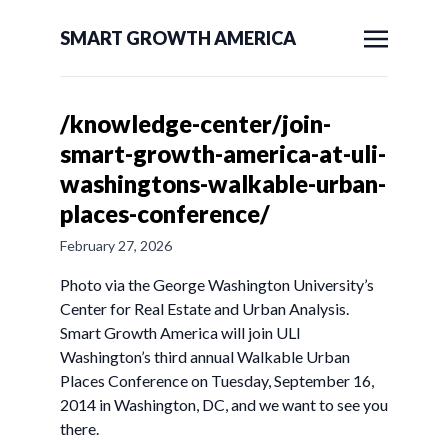
SMART GROWTH AMERICA
/knowledge-center/join-
smart-growth-america-at-uli-
washingtons-walkable-urban-
places-conference/
February 27, 2026
Photo via the George Washington University’s
Center for Real Estate and Urban Analysis.
Smart Growth America will join ULI
Washington’s third annual Walkable Urban
Places Conference on Tuesday, September 16,
2014 in Washington, DC, and we want to see you
there.