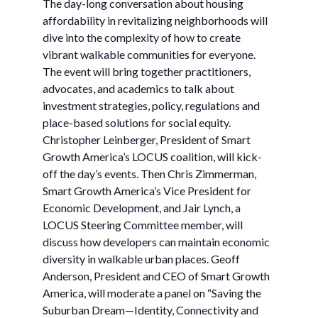
The day-long conversation about housing
affordability in revitalizing neighborhoods will
dive into the complexity of how to create
vibrant walkable communities for everyone.
The event will bring together practitioners,
advocates, and academics to talk about
investment strategies, policy, regulations and
place-based solutions for social equity.
Christopher Leinberger, President of Smart
Growth America’s LOCUS coalition, will kick-
off the day’s events. Then Chris Zimmerman,
Smart Growth America’s Vice President for
Economic Development, and Jair Lynch, a
LOCUS Steering Committee member, will
discuss how developers can maintain economic
diversity in walkable urban places. Geoff
Anderson, President and CEO of Smart Growth
America, will moderate a panel on “Saving the
Suburban Dream—Identity, Connectivity and