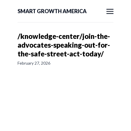
SMART GROWTH AMERICA
/knowledge-center/join-the-
advocates-speaking-out-for-
the-safe-street-act-today/
February 27, 2026