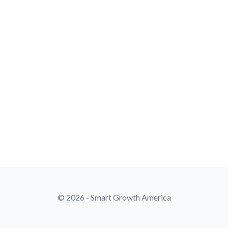
© 2026 - Smart Growth America