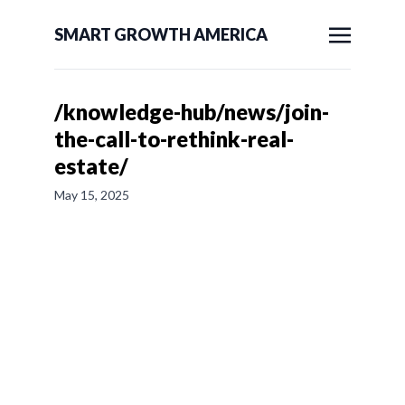
SMART GROWTH AMERICA
/knowledge-hub/news/join-
the-call-to-rethink-real-
estate/
May 15, 2025