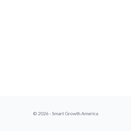
© 2026 - Smart Growth America