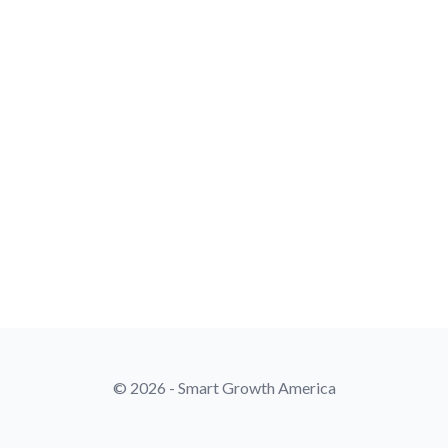
© 2026 - Smart Growth America