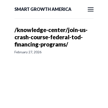
SMART GROWTH AMERICA
/knowledge-center/join-us-
crash-course-federal-tod-
financing-programs/
February 27, 2026