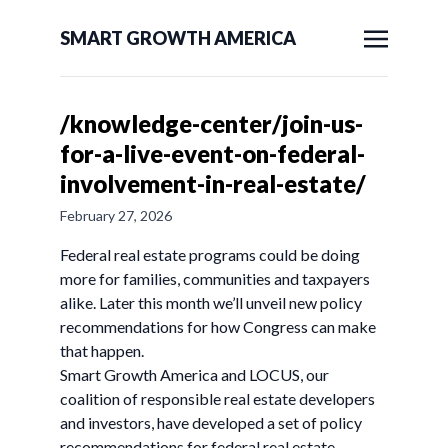
SMART GROWTH AMERICA
/knowledge-center/join-us-
for-a-live-event-on-federal-
involvement-in-real-estate/
February 27, 2026
Federal real estate programs could be doing
more for families, communities and taxpayers
alike. Later this month we’ll unveil new policy
recommendations for how Congress can make
that happen.
Smart Growth America and LOCUS, our
coalition of responsible real estate developers
and investors, have developed a set of policy
recommendations for federal real estate