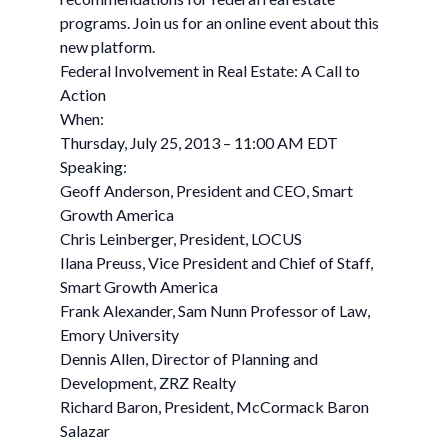
programs. Join us for an online event about this
new platform.
Federal Involvement in Real Estate: A Call to
Action
When:
Thursday, July 25, 2013 – 11:00 AM EDT
Speaking:
Geoff Anderson, President and CEO, Smart
Growth America
Chris Leinberger, President, LOCUS
Ilana Preuss, Vice President and Chief of Staff,
Smart Growth America
Frank Alexander, Sam Nunn Professor of Law,
Emory University
Dennis Allen, Director of Planning and
Development, ZRZ Realty
Richard Baron, President, McCormack Baron
Salazar