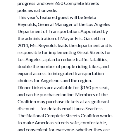
progress, and over 650 Complete Streets
policies nationwide.
This year’s featured guest will be Seleta
Reynolds, General Manager of the Los Angeles
Department of Transportation. Appointed by
the administration of Mayor Eric Garcetti in
2014, Ms. Reynolds leads the department and is
responsible for implementing Great Streets for
Los Angeles, a plan to reduce traffic fatalities,
double the number of people riding bikes, and
expand access to integrated transportation
choices for Angelenos and the region.
Dinner tickets are available for $150 per seat,
and can be purchased online. Members of the
Coalition may purchase tickets at a significant
discount — for details email Laura Searfoss.
The National Complete Streets Coalition works
to make America’s streets safe, comfortable,
and convenient for everyone–whether they are