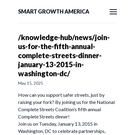
SMART GROWTH AMERICA
/knowledge-hub/news/join-
us-for-the-fifth-annual-
complete-streets-dinner-
january-13-2015-in-
washington-dc/
May 15, 2025
How can you support safer streets, just by
raising your fork? By joining us for the National
Complete Streets Coalition’s fifth annual
Complete Streets dinner!
Join us on Tuesday, January 13, 2015 in
Washington, DC to celebrate partnerships,