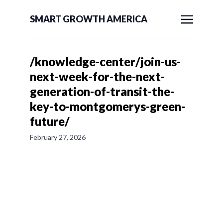
SMART GROWTH AMERICA
/knowledge-center/join-us-
next-week-for-the-next-
generation-of-transit-the-
key-to-montgomerys-green-
future/
February 27, 2026