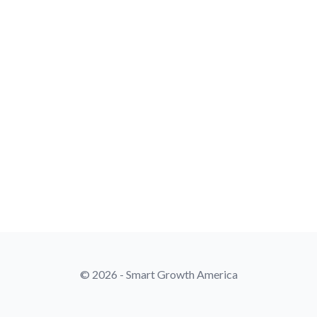
© 2026 - Smart Growth America