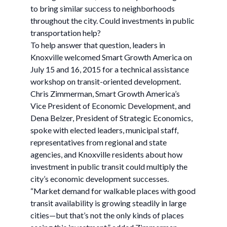
to bring similar success to neighborhoods
throughout the city. Could investments in public
transportation help?
To help answer that question, leaders in
Knoxville welcomed Smart Growth America on
July 15 and 16, 2015 for a technical assistance
workshop on transit-oriented development.
Chris Zimmerman, Smart Growth America’s
Vice President of Economic Development, and
Dena Belzer, President of Strategic Economics,
spoke with elected leaders, municipal staff,
representatives from regional and state
agencies, and Knoxville residents about how
investment in public transit could multiply the
city’s economic development successes.
“Market demand for walkable places with good
transit availability is growing steadily in large
cities—but that’s not the only kinds of places