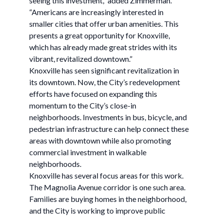
seeing this investment,” added Zimmerman.
“Americans are increasingly interested in
smaller cities that offer urban amenities. This
presents a great opportunity for Knoxville,
which has already made great strides with its
vibrant, revitalized downtown.”
Knoxville has seen significant revitalization in
its downtown. Now, the City’s redevelopment
efforts have focused on expanding this
momentum to the City’s close-in
neighborhoods. Investments in bus, bicycle, and
pedestrian infrastructure can help connect these
areas with downtown while also promoting
commercial investment in walkable
neighborhoods.
Knoxville has several focus areas for this work.
The Magnolia Avenue corridor is one such area.
Families are buying homes in the neighborhood,
and the City is working to improve public