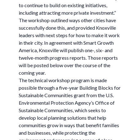
to continue to build on existing initiatives,
including attracting more private investment.”
The workshop outlined ways other cities have
successfully done this, and provided Knoxville
leaders with next steps for how to make it work
in their city. In agreement with Smart Growth
America, Knoxville will publish one-, six- and
twelve-month progress reports. Those reports
will be posted below over the course of the
coming year.
The technical workshop program is made
possible through a five-year Building Blocks for
Sustainable Communities grant from the U.S.
Environmental Protection Agency’s Office of
Sustainable Communities, which seeks to
develop local planning solutions that help
communities grow in ways that benefit families
and businesses, while protecting the