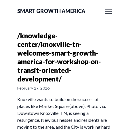
SMART GROWTH AMERICA
/knowledge-
center/knoxville-tn-
welcomes-smart-growth-
america-for-workshop-on-
transit-oriented-
development/
February 27, 2026
Knoxville wants to build on the success of
places like Market Square (above). Photo via.
Downtown Knoxville, TN, is seeing a
resurgence. New businesses and residents are
moving to the area, and the City is working hard