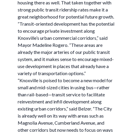
housing there as well. That taken together with
strong public transit ridership rates make it a
great neighborhood for potential future growth.
“Transit-oriented development has the potential
to encourage private investment along
Knoxville’s urban commercial corridors,” said
Mayor Madeline Rogero. “These areas are
already the major arteries of our public transit
system, and it makes sense to encourage mixed-
use development in places that already have a
variety of transportation options.”
“Knoxville is poised to become a new model for
small and mid-sized cities in using bus—rather
than rail-based—transit service to facilitate
reinvestment and infill development along
existing urban corridors,” said Belzer. “The City
is already well on its way with areas such as
Magnolia Avenue, Cumberland Avenue, and
other corridors but now needs to focus on ways