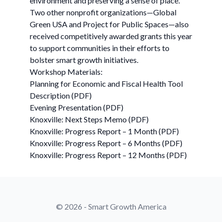
environment and preserving a sense of place.
Two other nonprofit organizations—Global
Green USA and Project for Public Spaces—also
received competitively awarded grants this year
to support communities in their efforts to
bolster smart growth initiatives.
Workshop Materials:
Planning for Economic and Fiscal Health Tool
Description (PDF)
Evening Presentation (PDF)
Knoxville: Next Steps Memo (PDF)
Knoxville: Progress Report – 1 Month (PDF)
Knoxville: Progress Report – 6 Months (PDF)
Knoxville: Progress Report – 12 Months (PDF)
© 2026 - Smart Growth America