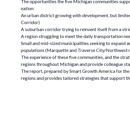
The opportunities the five Michigan communities suppor
nation:
An urban district growing with development, but limited
Corridor)
A suburban corridor trying to reinvent itself from a str
A region struggling to meet the daily transportation ne
Small and mid-sized municipalities seeking to expand a
populations (Marquette and Traverse City/Northwest 
The experience of these five communities, and the strat
regions throughout Michigan and provide colleague stat
The report, prepared by Smart Growth America for the M
regions and provides tailored strategies that support the