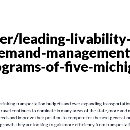
/leading-livability-
demand-management-
rams-of-five-michi
 shrinking transportation budgets and ever expanding transportatio
travel continues to dominate in many areas of the state, more an
eeds and improve their position to compete for the next generatio
rowth, they are looking to gain more efficiency from transportat