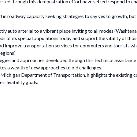
ted through this demonstration effort have seized respond to cha
 in roadway capacity seeking strategies to say yes to growth, but 
ictly auto arterial to a vibrant place inviting to all modes (Wash
eds of its special populations today and support the vitality of th
nd improve transportation services for commuters and tourists whi
regions)
egies and approaches developed through this technical assistance e
es a wealth of new approaches to old challenges.
ichigan Department of Transportation, highlights the existing co
ir livability goals.