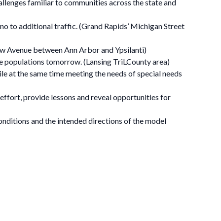
llenges familiar to communities across the state and
no to additional traffic. (Grand Rapids’ Michigan Street
tenaw Avenue between Ann Arbor and Ypsilanti)
ose populations tomorrow. (Lansing TriLCounty area)
le at the same time meeting the needs of special needs
ffort, provide lessons and reveal opportunities for
nditions and the intended directions of the model