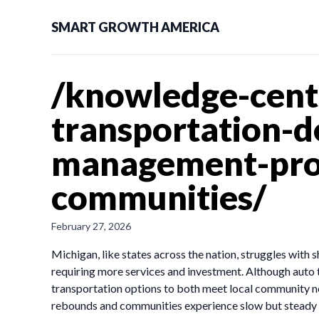
SMART GROWTH AMERICA
/knowledge-center
transportation-
management-prog
communities/
February 27, 2026
Michigan, like states across the nation, struggles with
requiring more services and investment. Although auto 
transportation options to both meet local community n
rebounds and communities experience slow but steady g