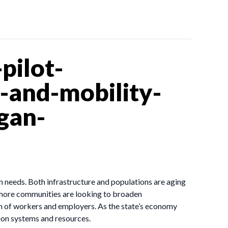
pilot-
and-mobility-
gan-
n needs. Both infrastructure and populations are aging
d more communities are looking to broaden
n of workers and employers. As the state’s economy
ion systems and resources.